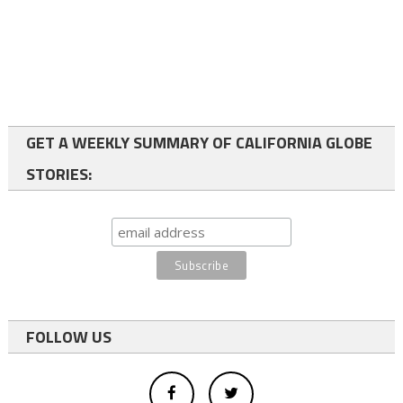
GET A WEEKLY SUMMARY OF CALIFORNIA GLOBE
STORIES:
FOLLOW US