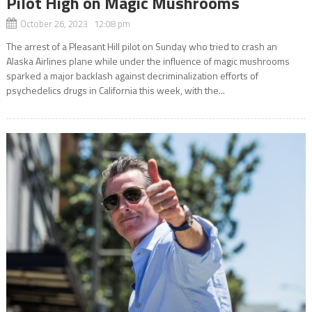
Pilot High on Magic Mushrooms
October 26, 2023 12:08 pm
The arrest of a Pleasant Hill pilot on Sunday who tried to crash an
Alaska Airlines plane while under the influence of magic mushrooms
sparked a major backlash against decriminalization efforts of
psychedelics drugs in California this week, with the...