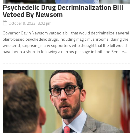
Psychedelic Drug Decriminalization Bill
Vetoed By Newsom
October 9, 2023 3:02 pm
Governor Gavin Newsom vetoed a bill that would decriminalize several
plant-based psychedelic drugs, including magic mushrooms, during the
weekend, surprising many supporters who thought that the bill would
have been a shoo-in following a narrow passage in both the Senate...