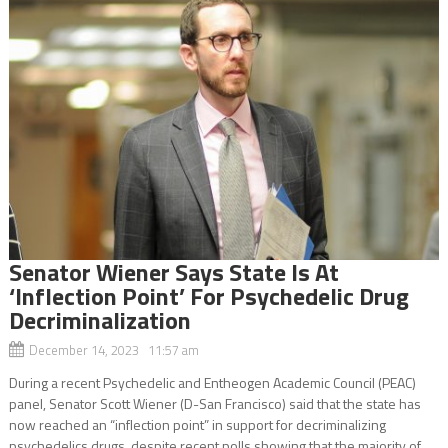
Senator Wiener Says State Is At
‘Inflection Point’ For Psychedelic Drug
Decriminalization
December 14, 2023 11:57 am
During a recent Psychedelic and Entheogen Academic Council (PEAC)
panel, Senator Scott Wiener (D-San Francisco) said that the state has
now reached an “inflection point” in support for decriminalizing
psychedelics drugs, despite recent polls showing that the majority of