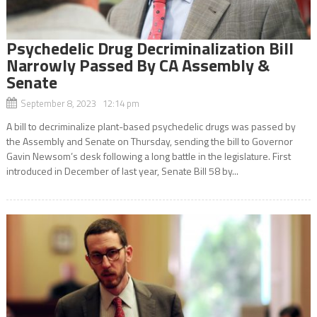
Psychedelic Drug Decriminalization Bill
Narrowly Passed By CA Assembly &
Senate
September 8, 2023 12:14 pm
A bill to decriminalize plant-based psychedelic drugs was passed by
the Assembly and Senate on Thursday, sending the bill to Governor
Gavin Newsom’s desk following a long battle in the legislature. First
introduced in December of last year, Senate Bill 58 by...