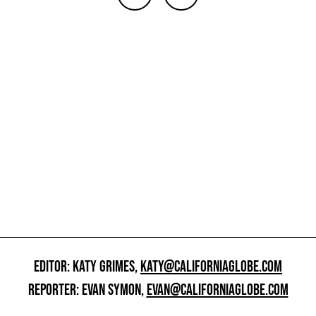
EDITOR: KATY GRIMES,
KATY@CALIFORNIAGLOBE.COM
REPORTER: EVAN SYMON,
EVAN@CALIFORNIAGLOBE.COM