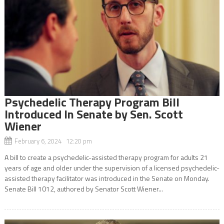
Psychedelic Therapy Program Bill
Introduced In Senate by Sen. Scott
Wiener
February 6, 2024 12:20 pm
A bill to create a psychedelic-assisted therapy program for adults 21
years of age and older under the supervision of a licensed psychedelic-
assisted therapy facilitator was introduced in the Senate on Monday.
Senate Bill 1012, authored by Senator Scott Wiener...