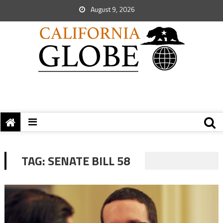
August 9, 2026
TAG:
SENATE BILL 58