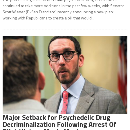
continued to take more odd turns in the past few weeks, with Senator
Scott Wiener (D-San Francisco) recently announcing a new plan:
working with Republicans to create a bill that would...
Major Setback for Psychedelic Drug
Decriminalization Following Arrest Of