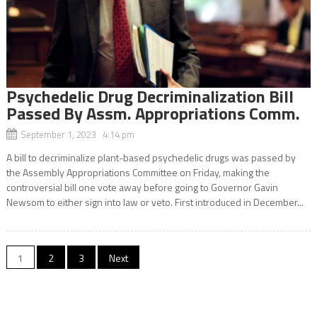
Psychedelic Drug Decriminalization Bill
Passed By Assm. Appropriations Comm.
September 1, 2023 4:14 pm
A bill to decriminalize plant-based psychedelic drugs was passed by
the Assembly Appropriations Committee on Friday, making the
controversial bill one vote away before going to Governor Gavin
Newsom to either sign into law or veto. First introduced in December...
Posts
1
2
3
Next
navigation