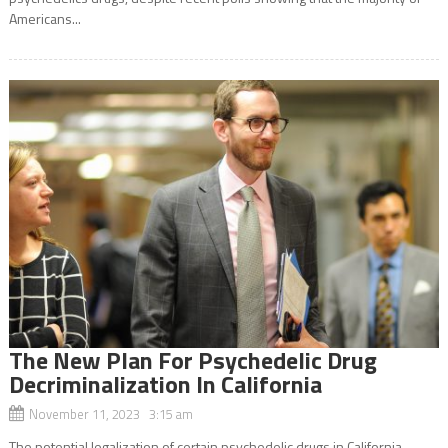
Americans...
The New Plan For Psychedelic Drug
Decriminalization In California
November 11, 2023 3:15 am
The potential legalization of certain psychedelic drugs in California