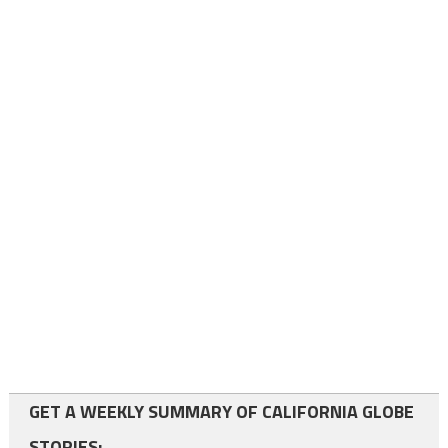
GET A WEEKLY SUMMARY OF CALIFORNIA GLOBE
STORIES: