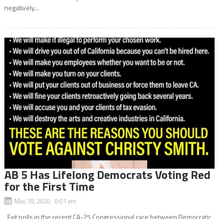
negatively...
AB 5 Has Lifelong Democrats Voting Red
for the First Time
May 18, 2020 8:01 am
Exit polls in the recent CA-25 Congressional race between Democratic