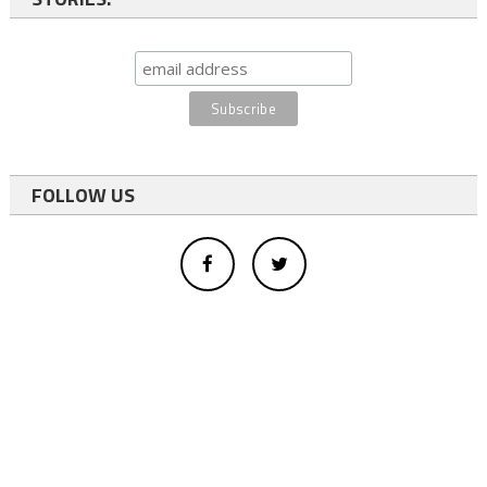
FOLLOW US