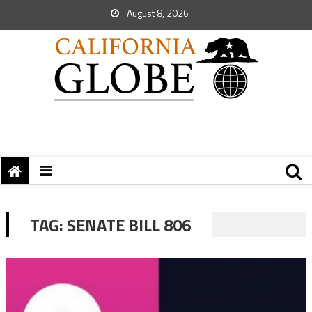
August 8, 2026
TAG:
SENATE BILL 806