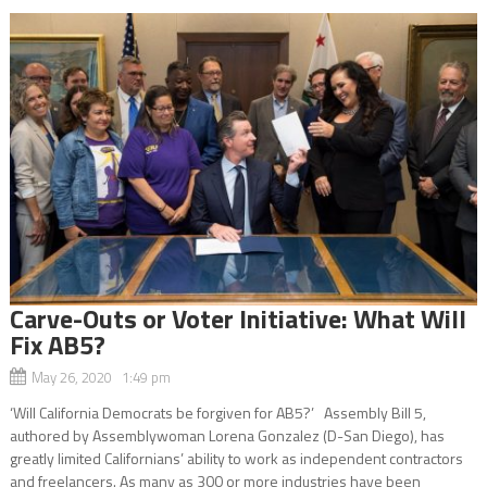
Carve-Outs or Voter Initiative: What Will
Fix AB5?
May 26, 2020 1:49 pm
‘Will California Democrats be forgiven for AB5?’ Assembly Bill 5,
authored by Assemblywoman Lorena Gonzalez (D-San Diego), has
greatly limited Californians’ ability to work as independent contractors
and freelancers. As many as 300 or more industries have been