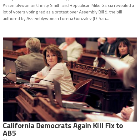
Assemblywoman Christy Smith and Republican Mike Garcia revealed a
lot of voters voting red as a protest over Assembly Bill 5, the bill
authored by Assemblywoman Lorena Gonzalez (D-San...
California Democrats Again Kill Fix to
AB5