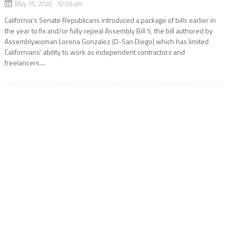
May 15, 2020 10:06 am
California’s Senate Republicans introduced a package of bills earlier in
the year to fix and/or fully repeal Assembly Bill 5, the bill authored by
Assemblywoman Lorena Gonzalez (D-San Diego) which has limited
Californians’ ability to work as independent contractors and
freelancers....