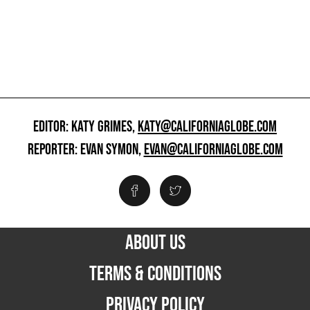
EDITOR: KATY GRIMES,
KATY@CALIFORNIAGLOBE.COM
REPORTER: EVAN SYMON,
EVAN@CALIFORNIAGLOBE.COM
ABOUT US
TERMS & CONDITIONS
PRIVACY POLICY