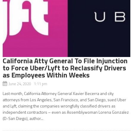
California Atty General To File Injunction
to Force Uber/Lyft to Reclassify Drivers
as Employees Within Weeks
June 24, 2020 1:11 pm
Last month, California Attorney General Xavier Becerra and city
attorneys from Los Angeles, San Francisco, and San Diego, sued Uber
and Lyft, claiming the companies wrongfully classified drivers as
independent contractors – even as Assemblywoman Lorena Gonzalez
(D-San Diego), author...