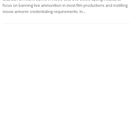
focus on banning live ammunition in most film productions and instilling
movie armorer credentialing requirements. In...