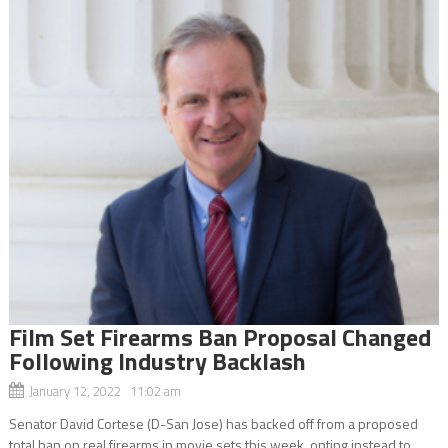
Film Set Firearms Ban Proposal Changed
Following Industry Backlash
January 12, 2022 11:02 am
Senator David Cortese (D-San Jose) has backed off from a proposed
total ban on real firearms in movie sets this week, opting instead to