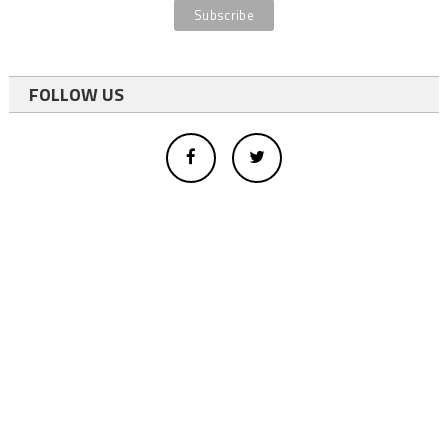
FOLLOW US