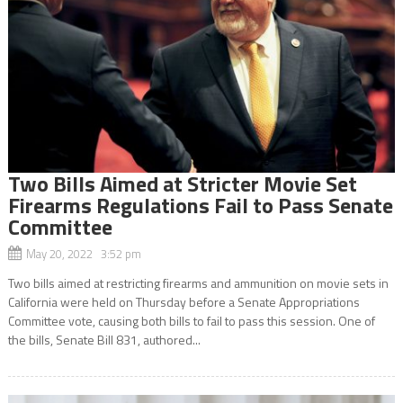
Two Bills Aimed at Stricter Movie Set
Firearms Regulations Fail to Pass Senate
Committee
May 20, 2022 3:52 pm
Two bills aimed at restricting firearms and ammunition on movie sets in
California were held on Thursday before a Senate Appropriations
Committee vote, causing both bills to fail to pass this session. One of
the bills, Senate Bill 831, authored...