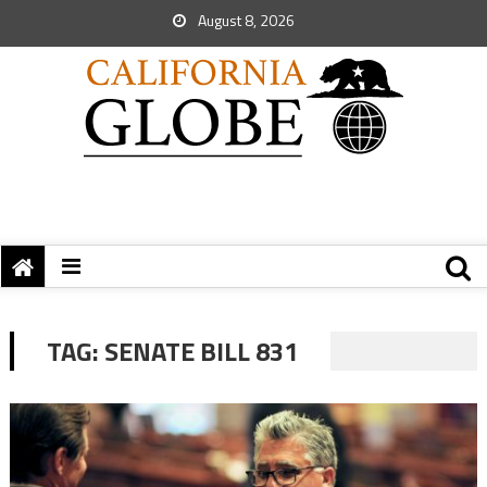
August 8, 2026
TAG:
SENATE BILL 831