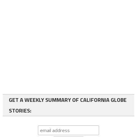
GET A WEEKLY SUMMARY OF CALIFORNIA GLOBE
STORIES: