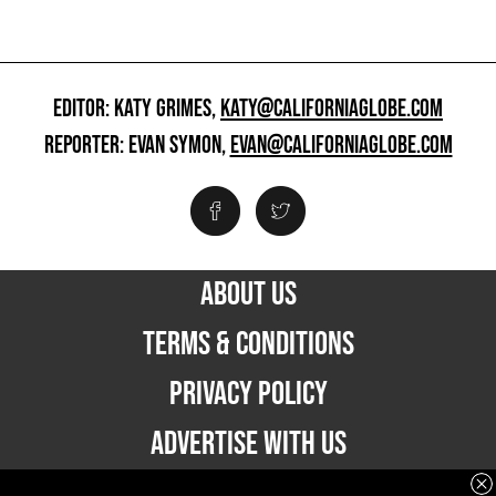
EDITOR: KATY GRIMES,
KATY@CALIFORNIAGLOBE.COM
REPORTER: EVAN SYMON,
EVAN@CALIFORNIAGLOBE.COM
ABOUT US
TERMS & CONDITIONS
PRIVACY POLICY
ADVERTISE WITH US