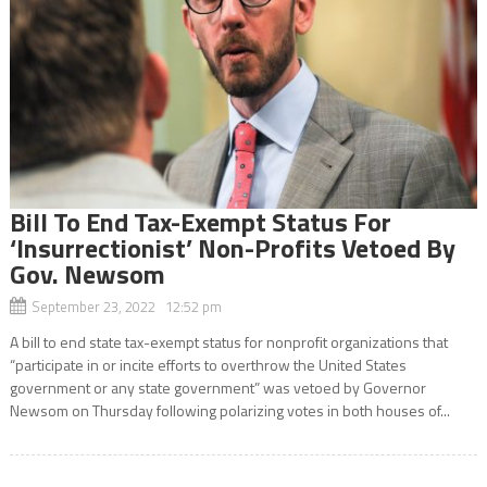
Bill To End Tax-Exempt Status For
‘Insurrectionist’ Non-Profits Vetoed By
Gov. Newsom
September 23, 2022 12:52 pm
A bill to end state tax-exempt status for nonprofit organizations that
“participate in or incite efforts to overthrow the United States
government or any state government” was vetoed by Governor
Newsom on Thursday following polarizing votes in both houses of...