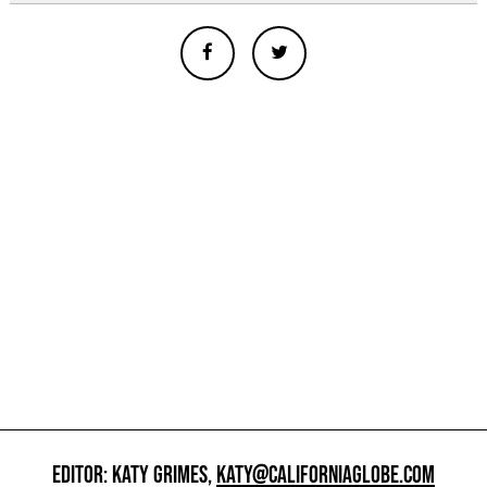
EDITOR: KATY GRIMES,
KATY@CALIFORNIAGLOBE.COM