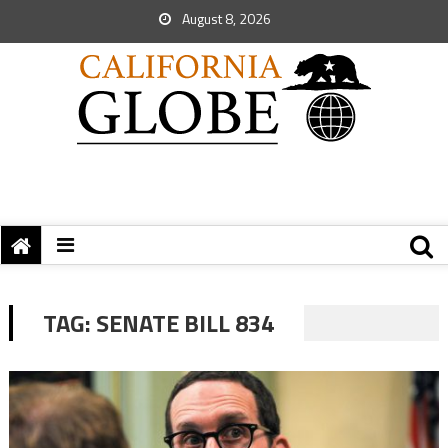
August 8, 2026
TAG:
SENATE BILL 834