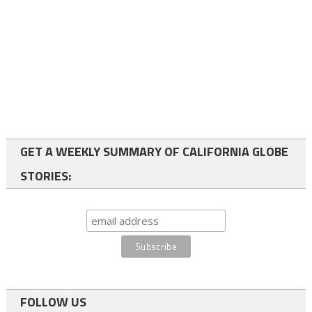
GET A WEEKLY SUMMARY OF CALIFORNIA GLOBE
STORIES:
FOLLOW US