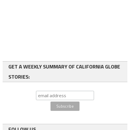
GET A WEEKLY SUMMARY OF CALIFORNIA GLOBE
STORIES:
FOLLOW US