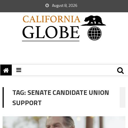
August 8, 2026
TAG:
SENATE CANDIDATE UNION
SUPPORT