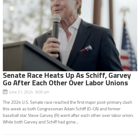
Senate Race Heats Up As Schiff, Garvey
Go After Each Other Over Labor Unions
June 21, 2024 8:00 am
The 2024 U.S. Senate race reached the first major post-primary clash
this week as both Congressman Adam Schiff (D-CA) and former
baseball star Steve Garvey (R) went after each other over labor union.
While both Garvey and Schiff had gone...