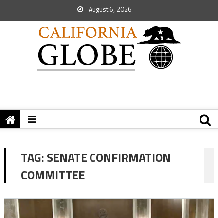
August 6, 2026
TAG:
SENATE CONFIRMATION
COMMITTEE