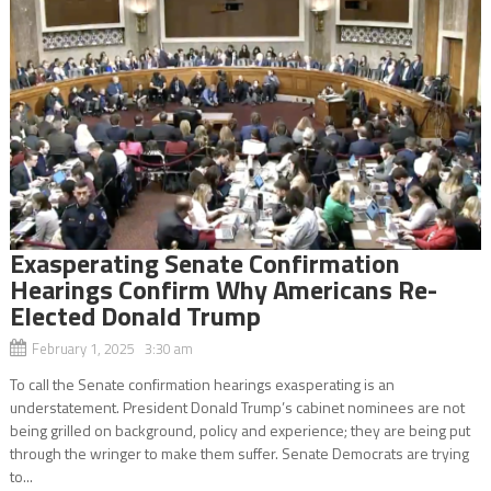
Exasperating Senate Confirmation
Hearings Confirm Why Americans Re-
Elected Donald Trump
February 1, 2025 3:30 am
To call the Senate confirmation hearings exasperating is an
understatement. President Donald Trump’s cabinet nominees are not
being grilled on background, policy and experience; they are being put
through the wringer to make them suffer. Senate Democrats are trying
to...