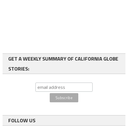
GET A WEEKLY SUMMARY OF CALIFORNIA GLOBE
STORIES:
FOLLOW US