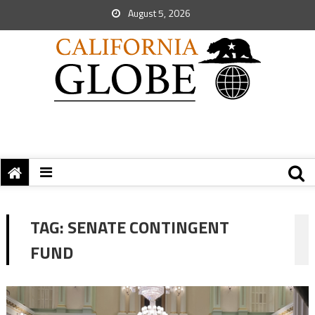
August 5, 2026
TAG:
SENATE CONTINGENT
FUND