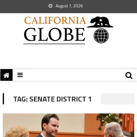
August 7, 2026
TAG:
SENATE DISTRICT 1