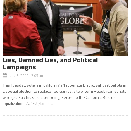
Lies, Damned Lies, and Political
Campaigns
June 3, 2019 2:05 am
This Tuesday, voters in California’s 1st Senate District will cast ballots in
a special election to replace Ted Gaines, a two-term Republican senator
who gave up his seat after being elected to the California Board of
Equalization. At first glance,...