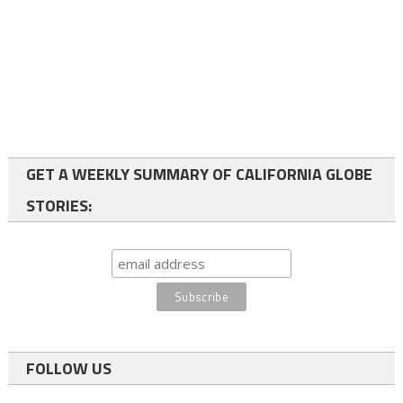
GET A WEEKLY SUMMARY OF CALIFORNIA GLOBE
STORIES:
FOLLOW US