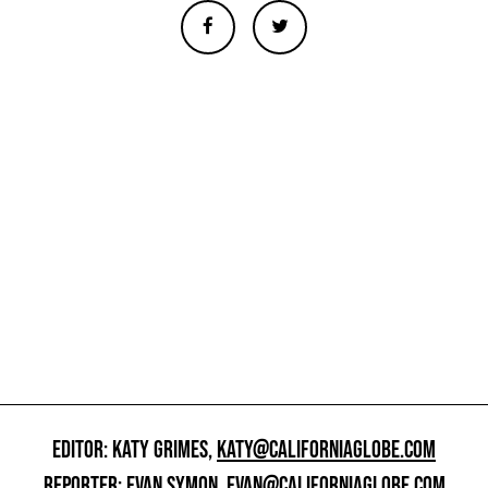
EDITOR: KATY GRIMES,
KATY@CALIFORNIAGLOBE.COM
REPORTER: EVAN SYMON,
EVAN@CALIFORNIAGLOBE.COM