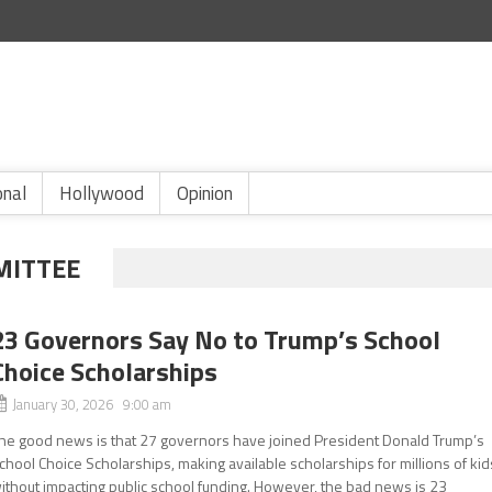
onal
Hollywood
Opinion
MITTEE
23 Governors Say No to Trump’s School
Choice Scholarships
January 30, 2026 9:00 am
he good news is that 27 governors have joined President Donald Trump’s
chool Choice Scholarships, making available scholarships for millions of kid
ithout impacting public school funding. However, the bad news is 23