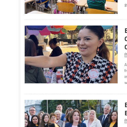
g
A
f
i
w