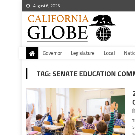
August 6, 2026
Governor
Legislature
Local
Nati
TAG:
SENATE EDUCATION COM
T
S
w