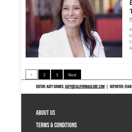
A
f
C
A
Posts
1
2
3
Next
navigation
EDITOR: KATY GRIMES,
KATY@CALIFORNIAGLOBE.COM
|
REPORTER: EVAN
ABOUT US
TERMS & CONDITIONS