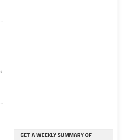
es
e
GET A WEEKLY SUMMARY OF