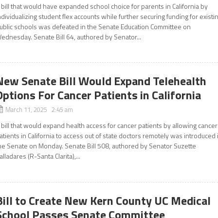
 bill that would have expanded school choice for parents in California by
ndividualizing student flex accounts while further securing funding for existi
ublic schools was defeated in the Senate Education Committee on
ednesday. Senate Bill 64, authored by Senator...
New Senate Bill Would Expand Telehealth
Options For Cancer Patients in California
March 11, 2025 2:45 am
 bill that would expand health access for cancer patients by allowing cancer
atients in California to access out of state doctors remotely was introduced 
he Senate on Monday. Senate Bill 508, authored by Senator Suzette
alladares (R-Santa Clarita),...
Bill to Create New Kern County UC Medical
School Passes Senate Committee