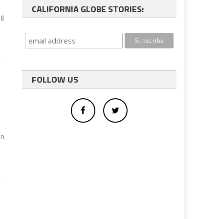
CALIFORNIA GLOBE STORIES:
ng
FOLLOW US
in