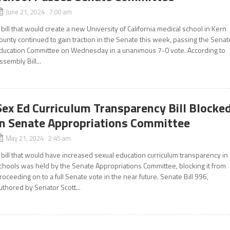
June 21, 2024 7:00 am
 bill that would create a new University of California medical school in Kern
ounty continued to gain traction in the Senate this week, passing the Senat
ducation Committee on Wednesday in a unanimous 7-0 vote. According to
ssembly Bill...
Sex Ed Curriculum Transparency Bill Blocke
In Senate Appropriations Committee
May 21, 2024 2:45 am
 bill that would have increased sexual education curriculum transparency in
chools was held by the Senate Appropriations Committee, blocking it from
roceeding on to a full Senate vote in the near future. Senate Bill 996,
uthored by Senator Scott...