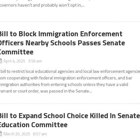
overnors haven’t and probably won’t opt in,...
Bill to Block Immigration Enforcement
Officers Nearby Schools Passes Senate
Committee
April 4, 2025 3:59 am
 bill to restrict local educational agencies and local law enforcement agenci
rom cooperating with federal immigration enforcement officers, and bar
mmigration authorities from entering schools unless they have a valid
arrant or court order, was passed in the Senate...
Bill to Expand School Choice Killed In Senat
Education Committee
March 20, 2025 8:57 am