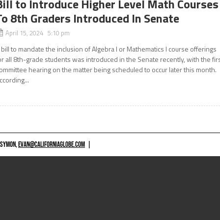
Bill to Introduce Higher Level Math Courses
To 8th Graders Introduced In Senate
April 15, 2024 5:10 pm
 bill to mandate the inclusion of Algebra I or Mathematics I course offerings
or all 8th-grade students was introduced in the Senate recently, with the fir
ommittee hearing on the matter being scheduled to occur later this month.
ccording...
 SYMON,
EVAN@CALIFORNIAGLOBE.COM
|