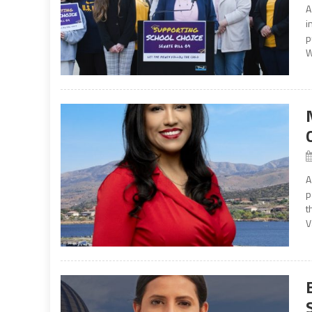
A
i
p
W
A
p
t
V