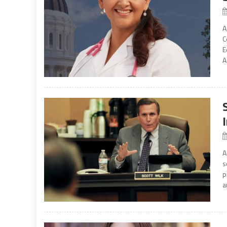
A
C
E
A
A
s
p
a