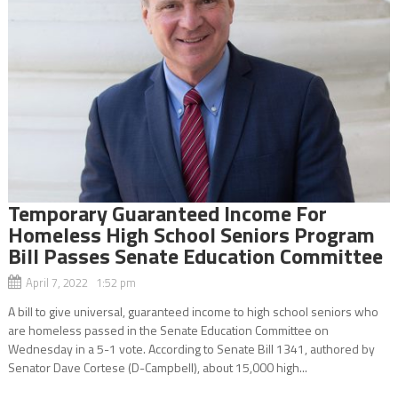
Temporary Guaranteed Income For
Homeless High School Seniors Program
Bill Passes Senate Education Committee
April 7, 2022 1:52 pm
A bill to give universal, guaranteed income to high school seniors who
are homeless passed in the Senate Education Committee on
Wednesday in a 5-1 vote. According to Senate Bill 1341, authored by
Senator Dave Cortese (D-Campbell), about 15,000 high...