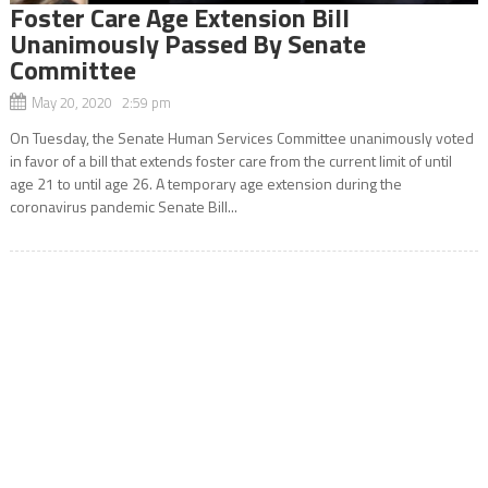
Foster Care Age Extension Bill
Unanimously Passed By Senate
Committee
May 20, 2020 2:59 pm
On Tuesday, the Senate Human Services Committee unanimously voted
in favor of a bill that extends foster care from the current limit of until
age 21 to until age 26. A temporary age extension during the
coronavirus pandemic Senate Bill...