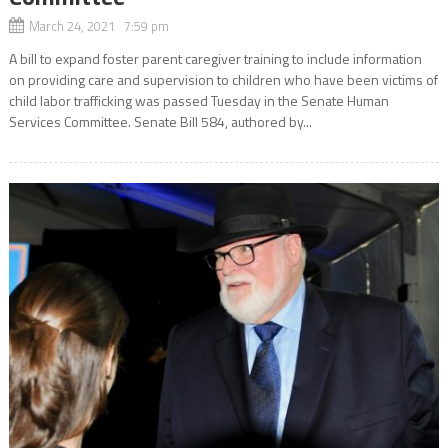
March 24, 2021 7:59 pm
A bill to expand foster parent caregiver training to include information
on providing care and supervision to children who have been victims of
child labor trafficking was passed Tuesday in the Senate Human
Services Committee. Senate Bill 584, authored by...