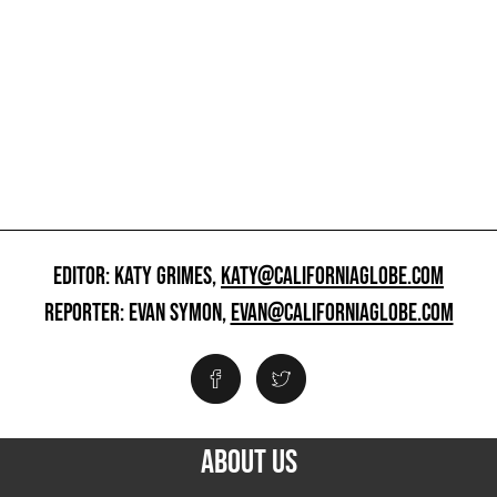
EDITOR: KATY GRIMES,
KATY@CALIFORNIAGLOBE.COM
REPORTER: EVAN SYMON,
EVAN@CALIFORNIAGLOBE.COM
ABOUT US