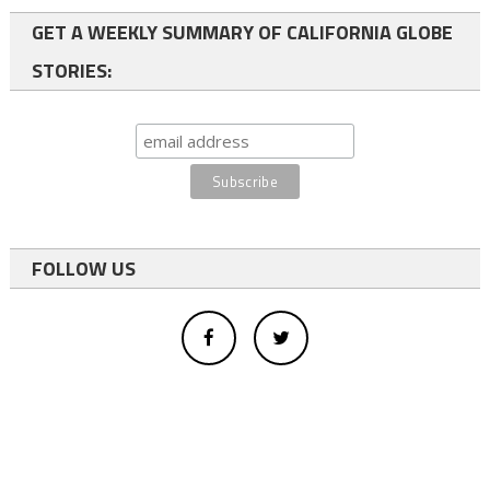
GET A WEEKLY SUMMARY OF CALIFORNIA GLOBE
STORIES:
FOLLOW US