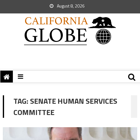
August 8, 2026
TAG:
SENATE HUMAN SERVICES
COMMITTEE