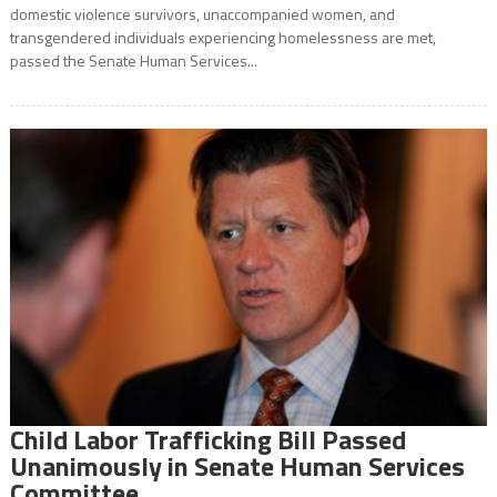
domestic violence survivors, unaccompanied women, and
transgendered individuals experiencing homelessness are met,
passed the Senate Human Services...
Child Labor Trafficking Bill Passed
Unanimously in Senate Human Services
Committee