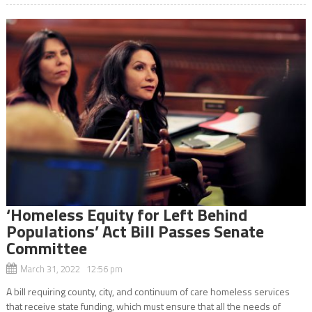
‘Homeless Equity for Left Behind
Populations’ Act Bill Passes Senate
Committee
March 31, 2022 12:56 pm
A bill requiring county, city, and continuum of care homeless services
that receive state funding, which must ensure that all the needs of