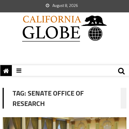
August 8, 2026
TAG:
SENATE OFFICE OF
RESEARCH