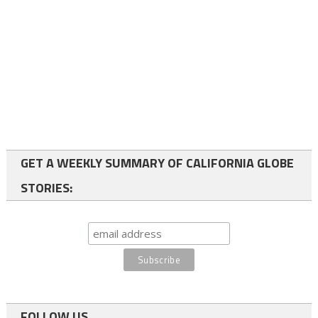
GET A WEEKLY SUMMARY OF CALIFORNIA GLOBE
STORIES:
FOLLOW US