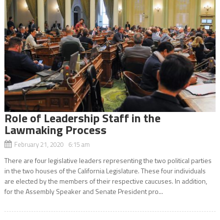
Role of Leadership Staff in the
Lawmaking Process
February 21, 2020 6:15 am
There are four legislative leaders representing the two political parties
in the two houses of the California Legislature. These four individuals
are elected by the members of their respective caucuses. In addition,
for the Assembly Speaker and Senate President pro...