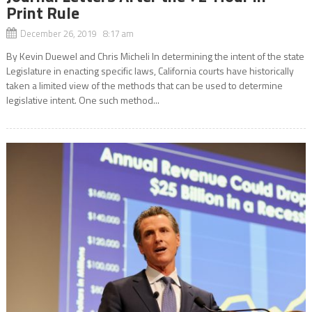
Print Rule
December 26, 2019 8:17 am
By Kevin Duewel and Chris Micheli In determining the intent of the state
Legislature in enacting specific laws, California courts have historically
taken a limited view of the methods that can be used to determine
legislative intent. One such method...