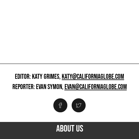
EDITOR: KATY GRIMES,
KATY@CALIFORNIAGLOBE.COM
REPORTER: EVAN SYMON,
EVAN@CALIFORNIAGLOBE.COM
ABOUT US