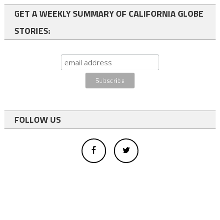
GET A WEEKLY SUMMARY OF CALIFORNIA GLOBE
STORIES:
FOLLOW US