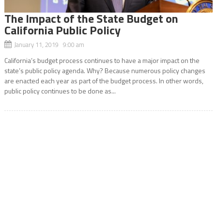
The Impact of the State Budget on
California Public Policy
January 11, 2019 9:00 am
California’s budget process continues to have a major impact on the
state’s public policy agenda. Why? Because numerous policy changes
are enacted each year as part of the budget process. In other words,
public policy continues to be done as...