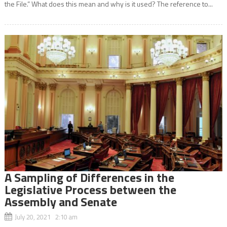
the File.” What does this mean and why is it used? The reference to...
A Sampling of Differences in the
Legislative Process between the
Assembly and Senate
July 20, 2021 2:10 am