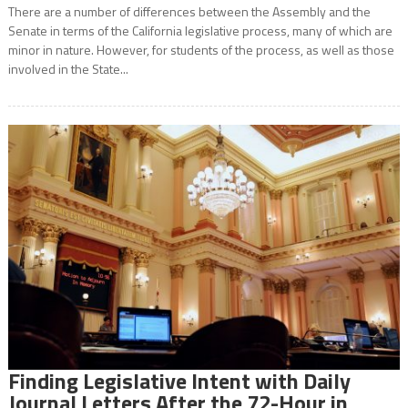
There are a number of differences between the Assembly and the
Senate in terms of the California legislative process, many of which are
minor in nature. However, for students of the process, as well as those
involved in the State...
Finding Legislative Intent with Daily
Journal Letters After the 72-Hour in