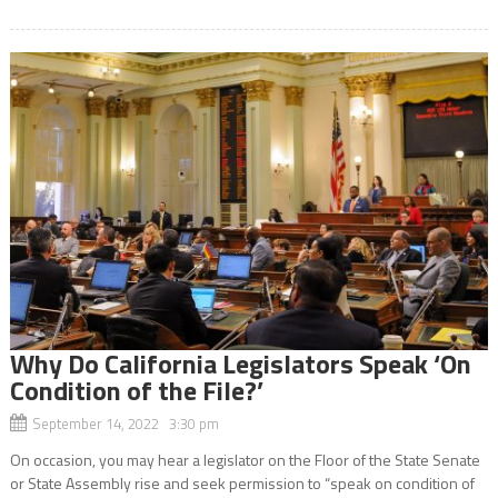
Why Do California Legislators Speak ‘On
Condition of the File?’
September 14, 2022 3:30 pm
On occasion, you may hear a legislator on the Floor of the State Senate
or State Assembly rise and seek permission to “speak on condition of