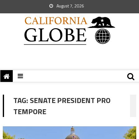
August 7, 2026
TAG:
SENATE PRESIDENT PRO
TEMPORE