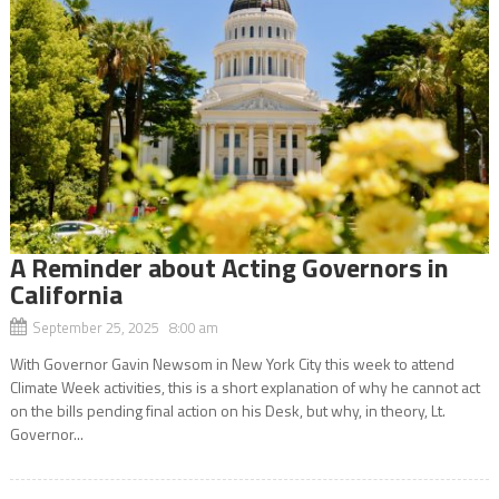
A Reminder about Acting Governors in
California
September 25, 2025 8:00 am
With Governor Gavin Newsom in New York City this week to attend
Climate Week activities, this is a short explanation of why he cannot act
on the bills pending final action on his Desk, but why, in theory, Lt.
Governor...