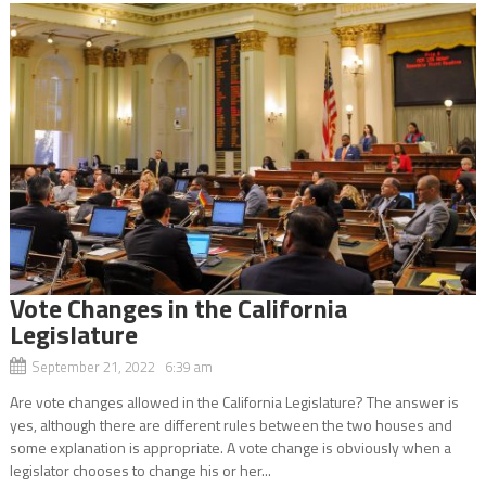
Vote Changes in the California
Legislature
September 21, 2022 6:39 am
Are vote changes allowed in the California Legislature? The answer is
yes, although there are different rules between the two houses and
some explanation is appropriate. A vote change is obviously when a
legislator chooses to change his or her...