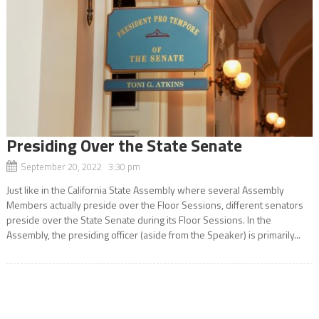
Presiding Over the State Senate
September 20, 2022 3:30 pm
Just like in the California State Assembly where several Assembly
Members actually preside over the Floor Sessions, different senators
preside over the State Senate during its Floor Sessions. In the
Assembly, the presiding officer (aside from the Speaker) is primarily...