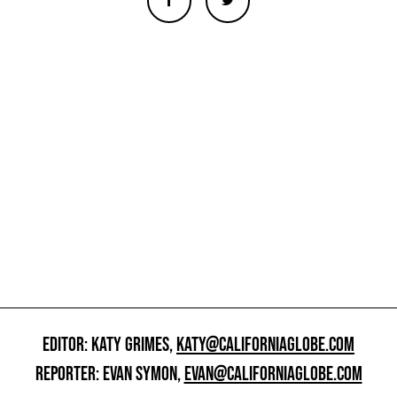
EDITOR: KATY GRIMES,
KATY@CALIFORNIAGLOBE.COM
REPORTER: EVAN SYMON,
EVAN@CALIFORNIAGLOBE.COM