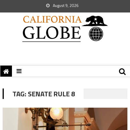
August 9, 2026
TAG:
SENATE RULE 8