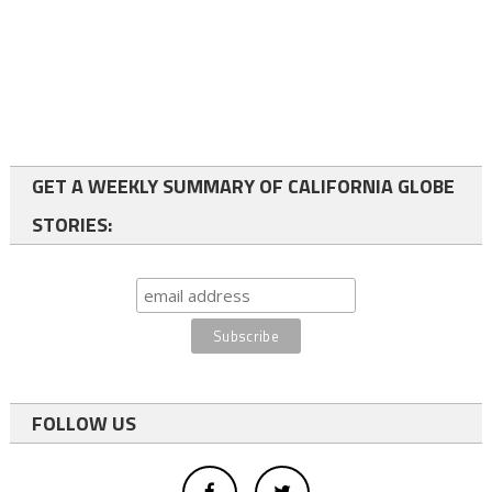
GET A WEEKLY SUMMARY OF CALIFORNIA GLOBE
STORIES:
FOLLOW US