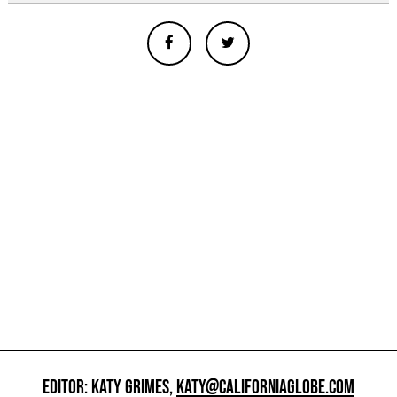
EDITOR: KATY GRIMES,
KATY@CALIFORNIAGLOBE.COM