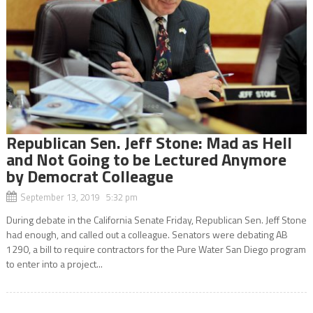
Republican Sen. Jeff Stone: Mad as Hell
and Not Going to be Lectured Anymore
by Democrat Colleague
September 13, 2019 5:32 pm
During debate in the California Senate Friday, Republican Sen. Jeff Stone
had enough, and called out a colleague. Senators were debating AB
1290, a bill to require contractors for the Pure Water San Diego program
to enter into a project...