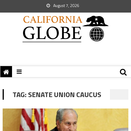
August 7, 2026
TAG:
SENATE UNION CAUCUS