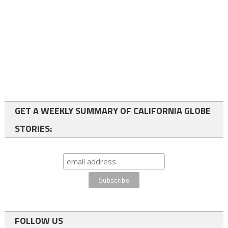
GET A WEEKLY SUMMARY OF CALIFORNIA GLOBE
STORIES:
FOLLOW US