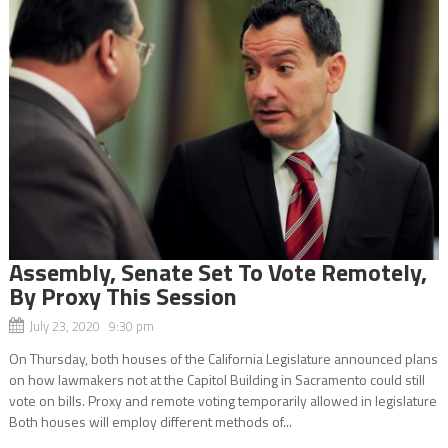
Assembly, Senate Set To Vote Remotely,
By Proxy This Session
July 23, 2020 9:30 pm
On Thursday, both houses of the California Legislature announced plans
on how lawmakers not at the Capitol Building in Sacramento could still
vote on bills. Proxy and remote voting temporarily allowed in legislature
Both houses will employ different methods of...