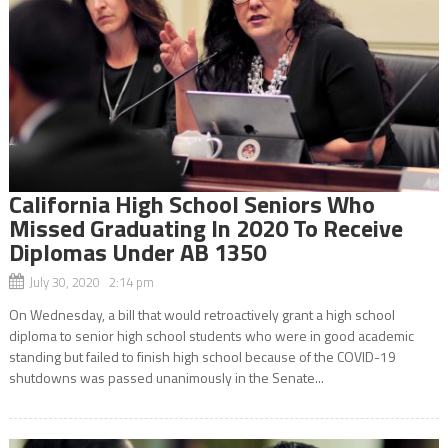
California High School Seniors Who
Missed Graduating In 2020 To Receive
Diplomas Under AB 1350
July 30, 2020 2:14 pm
On Wednesday, a bill that would retroactively grant a high school
diploma to senior high school students who were in good academic
standing but failed to finish high school because of the COVID-19
shutdowns was passed unanimously in the Senate...