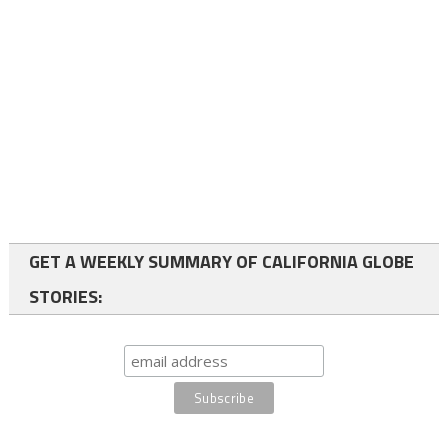
GET A WEEKLY SUMMARY OF CALIFORNIA GLOBE
STORIES: