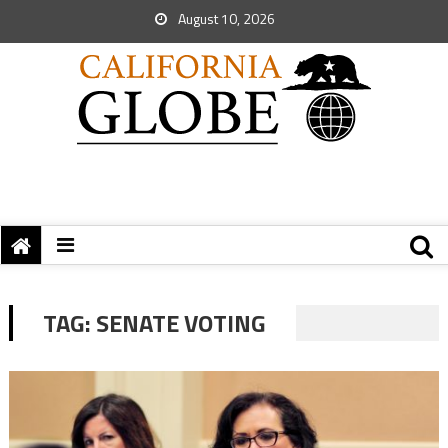
August 10, 2026
TAG:
SENATE VOTING