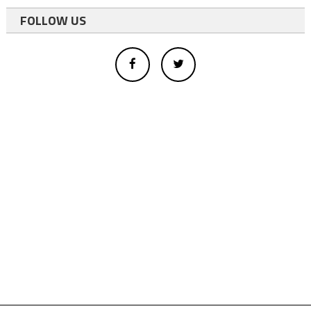
FOLLOW US