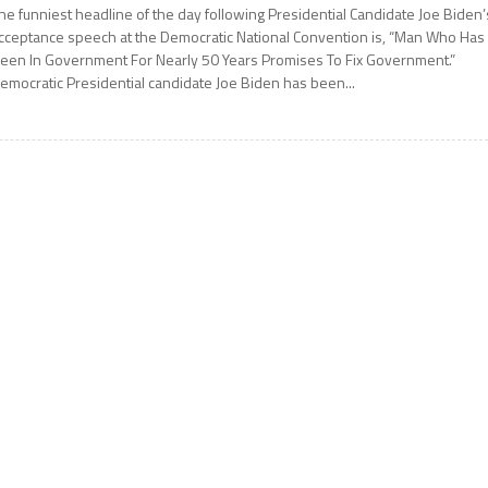
he funniest headline of the day following Presidential Candidate Joe Biden’
cceptance speech at the Democratic National Convention is, “Man Who Has
een In Government For Nearly 50 Years Promises To Fix Government.”
emocratic Presidential candidate Joe Biden has been...