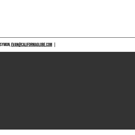
 SYMON,
EVAN@CALIFORNIAGLOBE.COM
|