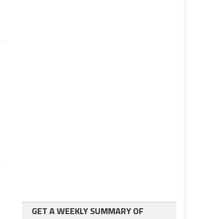
GET A WEEKLY SUMMARY OF