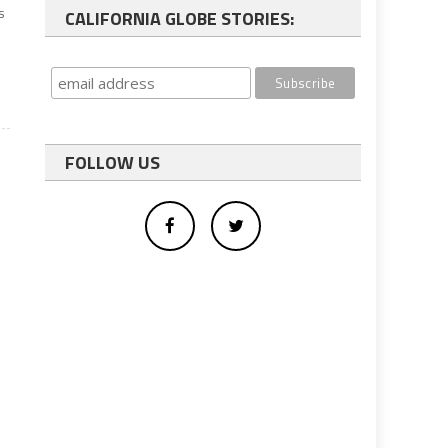
s
CALIFORNIA GLOBE STORIES:
FOLLOW US