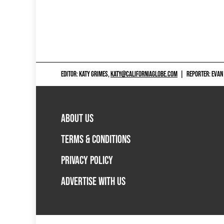
EDITOR: KATY GRIMES,
KATY@CALIFORNIAGLOBE.COM
|
REPORTER: EVAN
ABOUT US
TERMS & CONDITIONS
PRIVACY POLICY
ADVERTISE WITH US