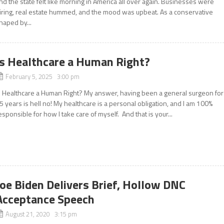
nd the state felt like morning in America all over again. Businesses were
iring, real estate hummed, and the mood was upbeat. As a conservative
haped by...
Is Healthcare a Human Right?
February 5, 2025 3:00 pm
s Healthcare a Human Right? My answer, having been a general surgeon for
5 years is hell no! My healthcare is a personal obligation, and I am 100%
esponsible for how I take care of myself. And that is your...
Joe Biden Delivers Brief, Hollow DNC
Acceptance Speech
August 21, 2020 3:15 pm