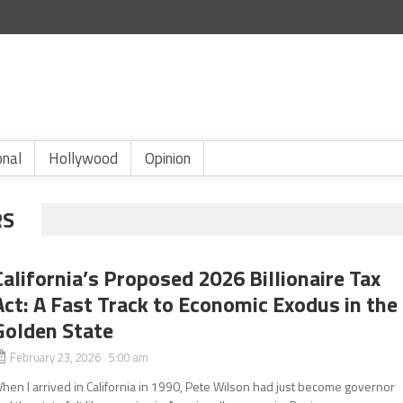
onal
Hollywood
Opinion
RS
California’s Proposed 2026 Billionaire Tax
Act: A Fast Track to Economic Exodus in the
Golden State
February 23, 2026 5:00 am
hen I arrived in California in 1990, Pete Wilson had just become governor