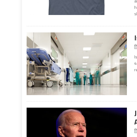
a
h
s
I
4
r