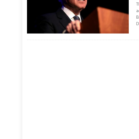
T
a
B
D