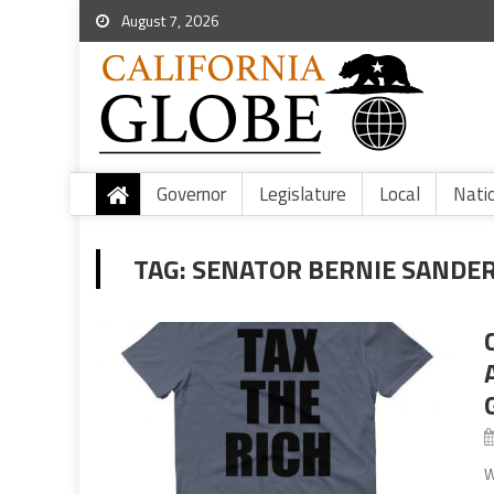
August 7, 2026
Governor
Legislature
Local
Nati
TAG:
SENATOR BERNIE SANDE
W