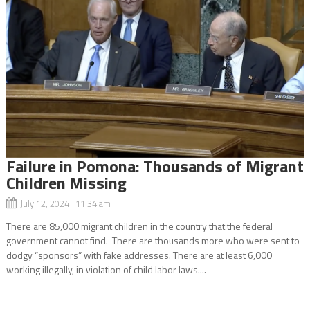
Failure in Pomona: Thousands of Migrant
Children Missing
July 12, 2024 11:34 am
There are 85,000 migrant children in the country that the federal
government cannot find. There are thousands more who were sent to
dodgy “sponsors” with fake addresses. There are at least 6,000
working illegally, in violation of child labor laws....