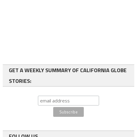
GET A WEEKLY SUMMARY OF CALIFORNIA GLOBE
STORIES:
FOLLOW US