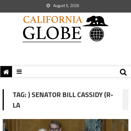
August 5, 2026
TAG:
) SENATOR BILL CASSIDY (R-
LA