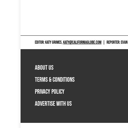
EDITOR: KATY GRIMES,
KATY@CALIFORNIAGLOBE.COM
|
REPORTER: EVAN
ABOUT US
TERMS & CONDITIONS
PRIVACY POLICY
ADVERTISE WITH US