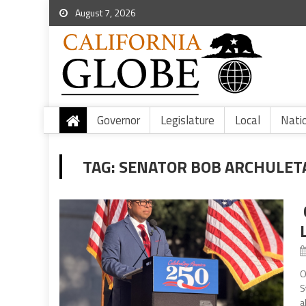
August 7, 2026
Governor
Legislature
Local
Nati
TAG:
SENATOR BOB ARCHULET
O
S
a