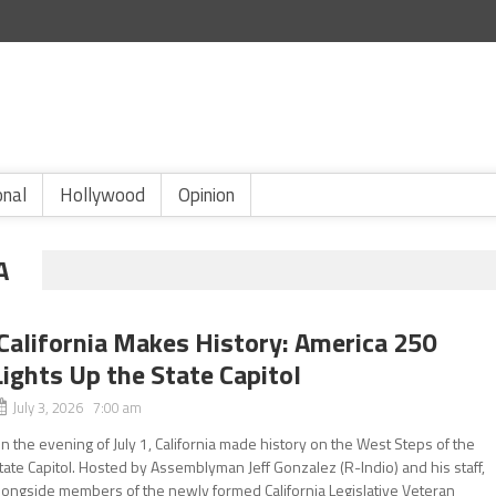
onal
Hollywood
Opinion
A
California Makes History: America 250
Lights Up the State Capitol
July 3, 2026 7:00 am
n the evening of July 1, California made history on the West Steps of the
tate Capitol. Hosted by Assemblyman Jeff Gonzalez (R-Indio) and his staff,
longside members of the newly formed California Legislative Veteran