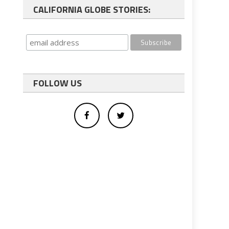
CALIFORNIA GLOBE STORIES:
FOLLOW US