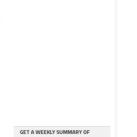
GET A WEEKLY SUMMARY OF