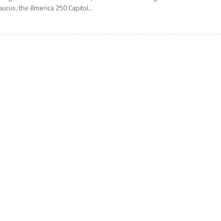
aucus, the America 250 Capitol...