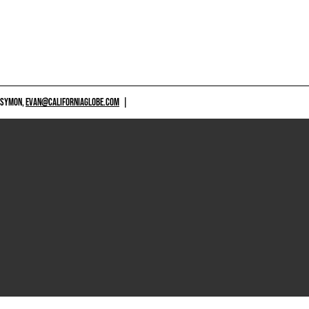
 SYMON,
EVAN@CALIFORNIAGLOBE.COM
|