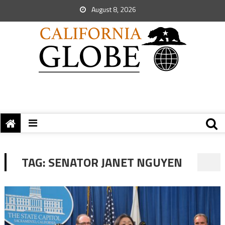
August 8, 2026
TAG:
SENATOR JANET NGUYEN