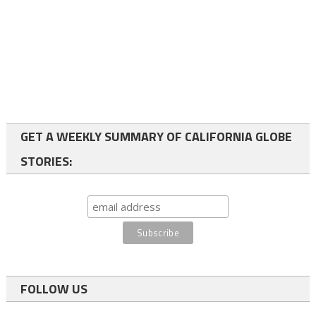
GET A WEEKLY SUMMARY OF CALIFORNIA GLOBE
STORIES:
FOLLOW US