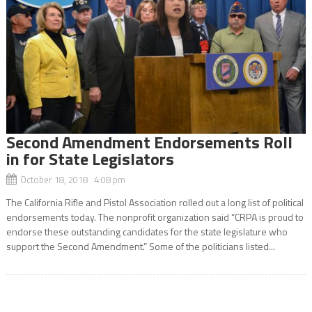
Second Amendment Endorsements Roll
in for State Legislators
October 18, 2018 4:08 pm
The California Rifle and Pistol Association rolled out a long list of political
endorsements today. The nonprofit organization said “CRPA is proud to
endorse these outstanding candidates for the state legislature who
support the Second Amendment.” Some of the politicians listed...