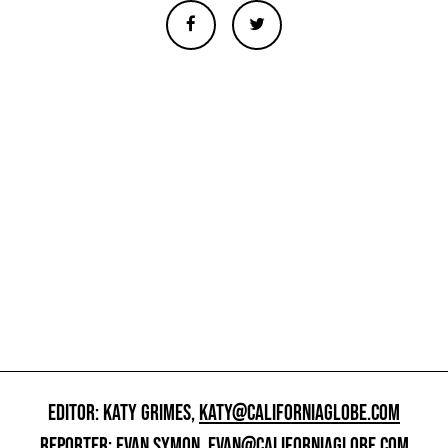
EDITOR: KATY GRIMES,
KATY@CALIFORNIAGLOBE.COM
REPORTER: EVAN SYMON,
EVAN@CALIFORNIAGLOBE.COM