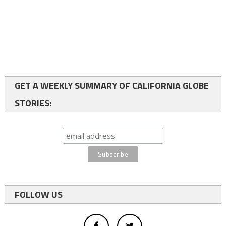
GET A WEEKLY SUMMARY OF CALIFORNIA GLOBE
STORIES:
FOLLOW US