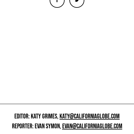
EDITOR: KATY GRIMES,
KATY@CALIFORNIAGLOBE.COM
REPORTER: EVAN SYMON,
EVAN@CALIFORNIAGLOBE.COM