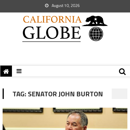
August 10, 2026
TAG:
SENATOR JOHN BURTON