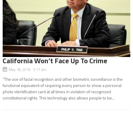
California Won’t Face Up To Crime
May 18, 2019 5:17 am
“The use of facial recognition and other biometric surveillance is the
functional equivalent of requiring every person to show a personal
photo identification card at all times in violation of recognized
constitutional rights. This technology also allows people to be...