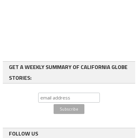
GET A WEEKLY SUMMARY OF CALIFORNIA GLOBE
STORIES:
FOLLOW US