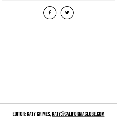
EDITOR: KATY GRIMES,
KATY@CALIFORNIAGLOBE.COM