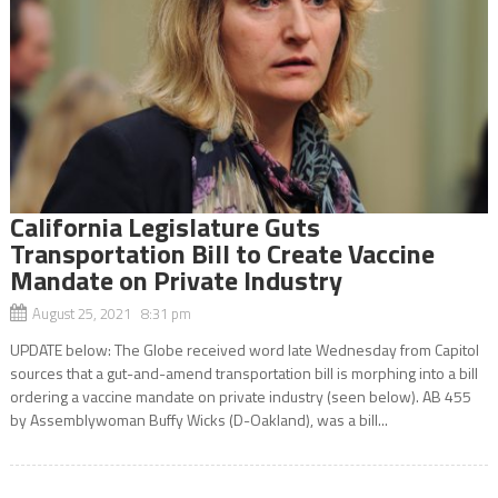
California Legislature Guts
Transportation Bill to Create Vaccine
Mandate on Private Industry
August 25, 2021 8:31 pm
UPDATE below: The Globe received word late Wednesday from Capitol
sources that a gut-and-amend transportation bill is morphing into a bill
ordering a vaccine mandate on private industry (seen below). AB 455
by Assemblywoman Buffy Wicks (D-Oakland), was a bill...