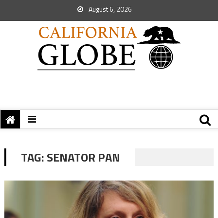
August 6, 2026
TAG:
SENATOR PAN