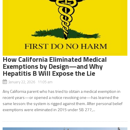
How California Eliminated Medical
Exemptions by Design—and Why
Hepatitis B Will Expose the Lie
January 22, 2026 11:05 am
Any California parent who has tried to obtain a medical exemption in
recent years—or opened a notice revoking one—has learned the
same lesson: the system is rigged against them. After personal belief
exemptions were eliminated in 2015 under SB 277,...