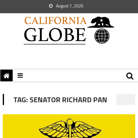
August 7, 2026
TAG:
SENATOR RICHARD PAN