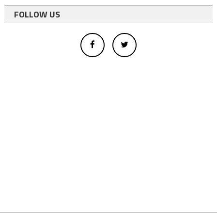
FOLLOW US