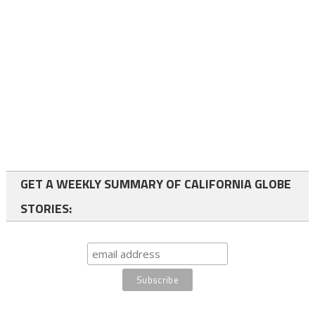
GET A WEEKLY SUMMARY OF CALIFORNIA GLOBE
STORIES: