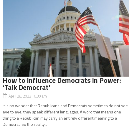
How to Influence Democrats in Power:
‘Talk Democrat’
April 28, 2022 6:30 am
It is no wonder that Republicans and Democrats sometimes do not see
eye to eye; they speak different languages. A word that means one
thing to a Republican may carry an entirely different meaning to a
Democrat. So the reality...