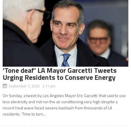
‘Tone deaf’ LA Mayor Garcetti Tweets
Urging Residents to Conserve Energy
September 7, 2020 2:11 pm
On Sunday, a tweet by Los Angeles Mayor Eric Garcetti that said to use
less electricity and not run the air conditioning very high despite a
record heat wave faced severe backlash from thousands of LA
residents. ‘Time to turn...