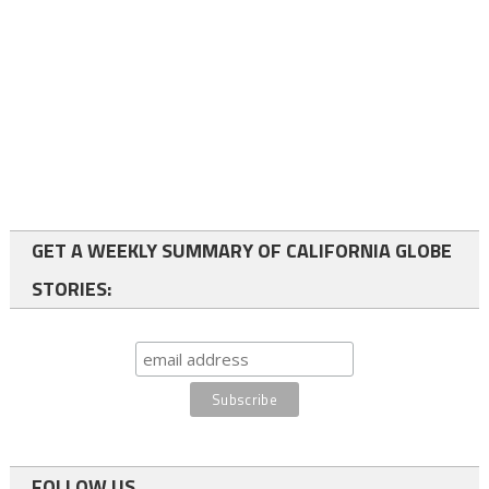
GET A WEEKLY SUMMARY OF CALIFORNIA GLOBE
STORIES:
FOLLOW US