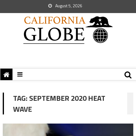
August 5, 2026
TAG:
SEPTEMBER 2020 HEAT
WAVE