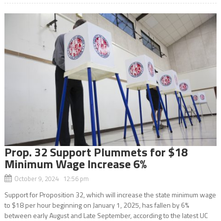
Prop. 32 Support Plummets for $18
Minimum Wage Increase 6%
October 9, 2024 12:56 pm
Support for Proposition 32, which will increase the state minimum wage
to $18 per hour beginning on January 1, 2025, has fallen by 6%
between early August and Late September, according to the latest UC