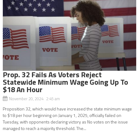
Prop. 32 Fails As Voters Reject
Statewide Minimum Wage Going Up To
$18 An Hour
November 20, 2024 2:45 am
Proposition 32, which would have increased the state minimum wage
to $18 per hour beginning on January 1, 2025, officially failed on
Tuesday, with opponents declaring victory as No votes on the issue
managed to reach a majority threshold. The...