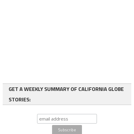
GET A WEEKLY SUMMARY OF CALIFORNIA GLOBE
STORIES: