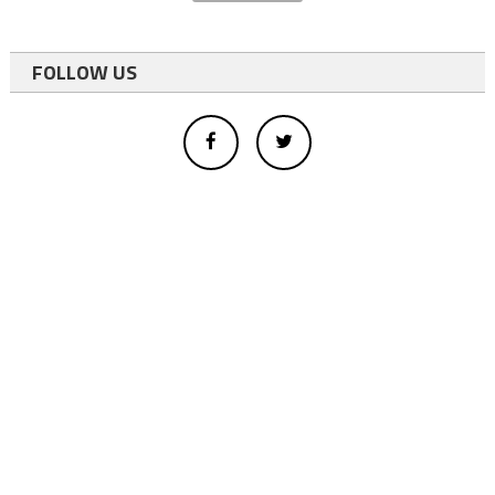
FOLLOW US