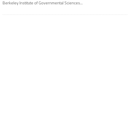
Berkeley Institute of Governmental Sciences...