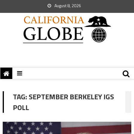
August 8, 2026
TAG:
SEPTEMBER BERKELEY IGS
POLL