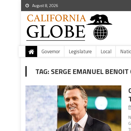
August 8, 2026
Governor
Legislature
Local
Nati
TAG:
SERGE EMANUEL BENOIT 
N
G
T