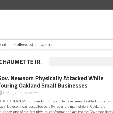
onal
Hollywood
Opinion
CHAUMETTE JR.
Gov. Newsom Physically Attacked While
Touring Oakland Small Businesses
June 18, 2021 12:49 pm
OTE TO READERS: Comments on this article have been disabled. Governor
avin Newsom was assaulted by a 54-year-old man while in Oakland on
hursday, one of the first physical confrontations against the Governor duri