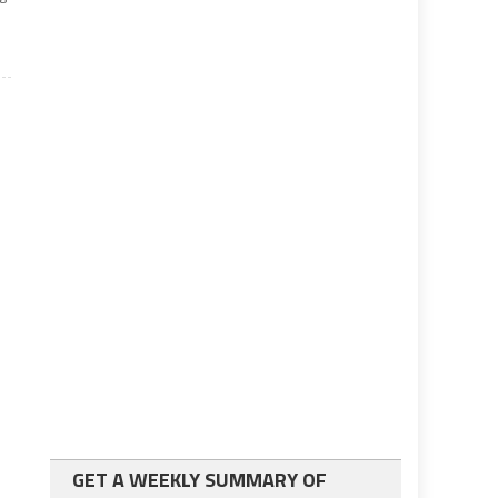
GET A WEEKLY SUMMARY OF