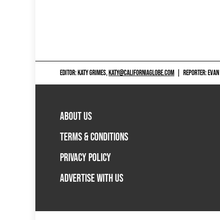
EDITOR: KATY GRIMES,
KATY@CALIFORNIAGLOBE.COM
|
REPORTER: EVAN
ABOUT US
TERMS & CONDITIONS
PRIVACY POLICY
ADVERTISE WITH US