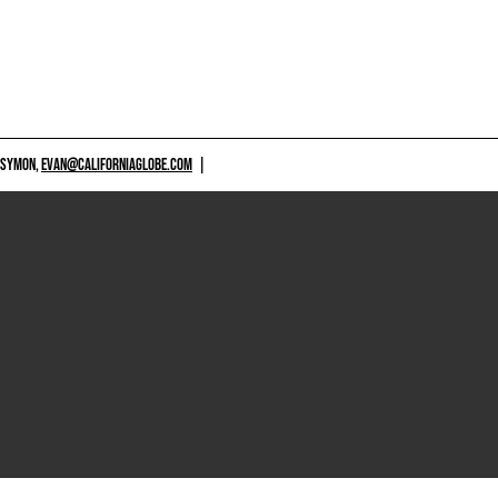
 SYMON,
EVAN@CALIFORNIAGLOBE.COM
|