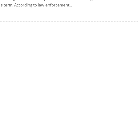
is term. According to law enforcement...