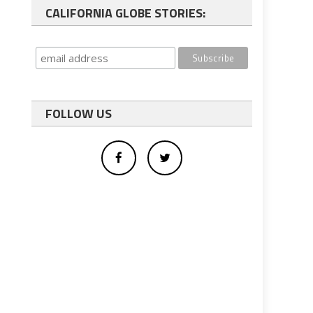
CALIFORNIA GLOBE STORIES:
FOLLOW US