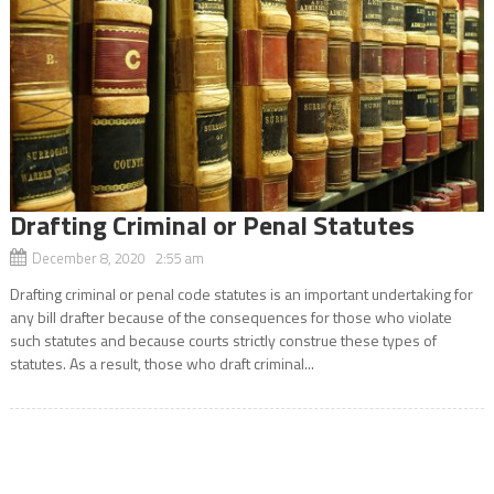
Drafting Criminal or Penal Statutes
December 8, 2020 2:55 am
Drafting criminal or penal code statutes is an important undertaking for
any bill drafter because of the consequences for those who violate
such statutes and because courts strictly construe these types of
statutes. As a result, those who draft criminal...