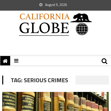
August 9, 2026
TAG:
SERIOUS CRIMES