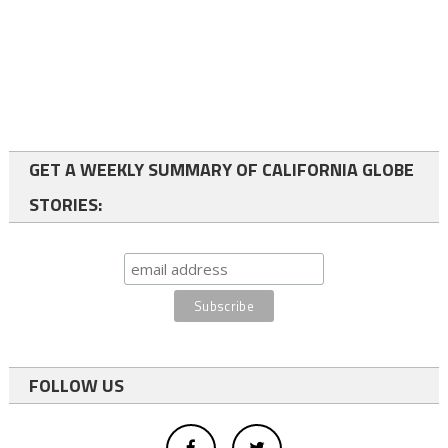
GET A WEEKLY SUMMARY OF CALIFORNIA GLOBE
STORIES:
FOLLOW US