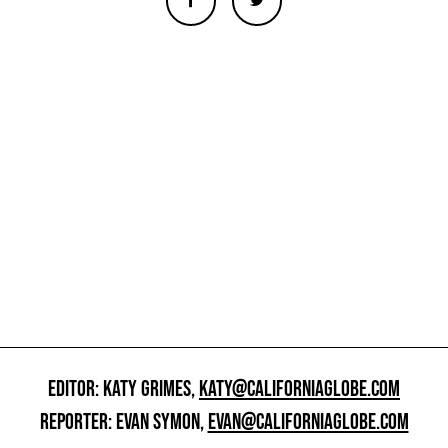
EDITOR: KATY GRIMES,
KATY@CALIFORNIAGLOBE.COM
REPORTER: EVAN SYMON,
EVAN@CALIFORNIAGLOBE.COM