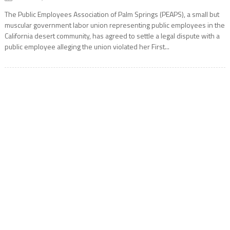
The Public Employees Association of Palm Springs (PEAPS), a small but
muscular government labor union representing public employees in the
California desert community, has agreed to settle a legal dispute with a
public employee alleging the union violated her First...