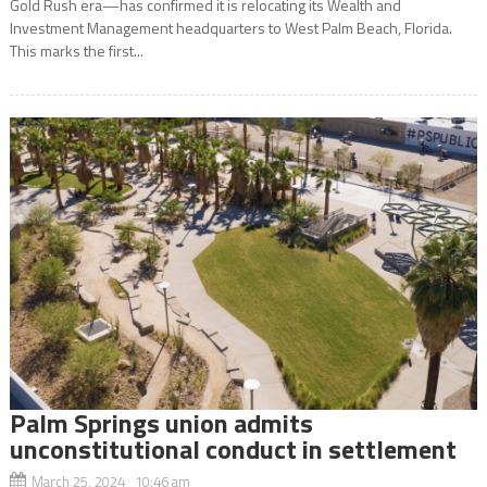
Gold Rush era—has confirmed it is relocating its Wealth and
Investment Management headquarters to West Palm Beach, Florida.
This marks the first...
Palm Springs union admits
unconstitutional conduct in settlement
March 25, 2024 10:46 am