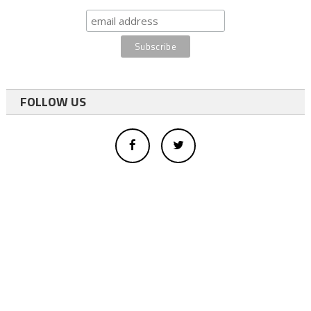
FOLLOW US