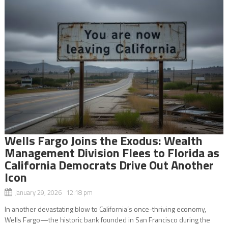
Wells Fargo Joins the Exodus: Wealth
Management Division Flees to Florida as
California Democrats Drive Out Another
Icon
January 29, 2026 12:18 pm
In another devastating blow to California’s once-thriving economy,
Wells Fargo—the historic bank founded in San Francisco during the