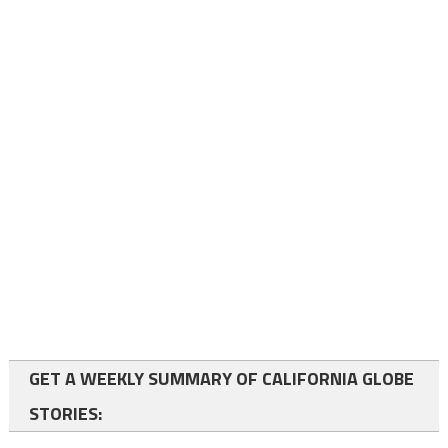
GET A WEEKLY SUMMARY OF CALIFORNIA GLOBE
STORIES: