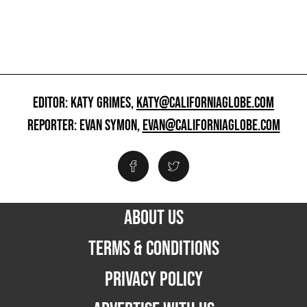
EDITOR: KATY GRIMES,
KATY@CALIFORNIAGLOBE.COM
REPORTER: EVAN SYMON,
EVAN@CALIFORNIAGLOBE.COM
ABOUT US
TERMS & CONDITIONS
PRIVACY POLICY