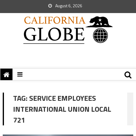
August 6, 2026
TAG:
SERVICE EMPLOYEES
INTERNATIONAL UNION LOCAL
721