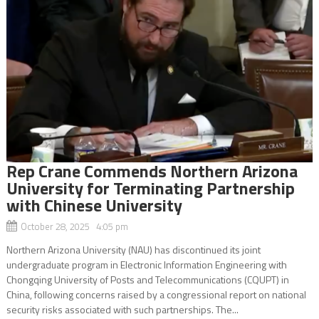
Rep Crane Commends Northern Arizona
University for Terminating Partnership
with Chinese University
October 28, 2025 4:05 pm
Northern Arizona University (NAU) has discontinued its joint
undergraduate program in Electronic Information Engineering with
Chongqing University of Posts and Telecommunications (CQUPT) in
China, following concerns raised by a congressional report on national
security risks associated with such partnerships. The...