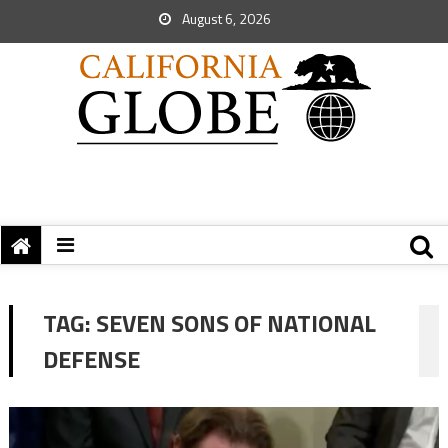
August 6, 2026
TAG:
SEVEN SONS OF NATIONAL
DEFENSE