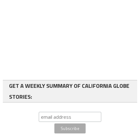
GET A WEEKLY SUMMARY OF CALIFORNIA GLOBE
STORIES: