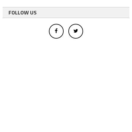
FOLLOW US