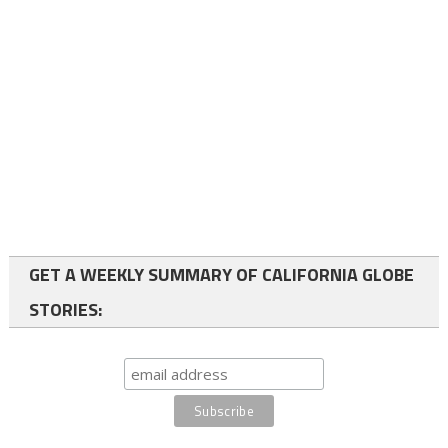
GET A WEEKLY SUMMARY OF CALIFORNIA GLOBE
STORIES: