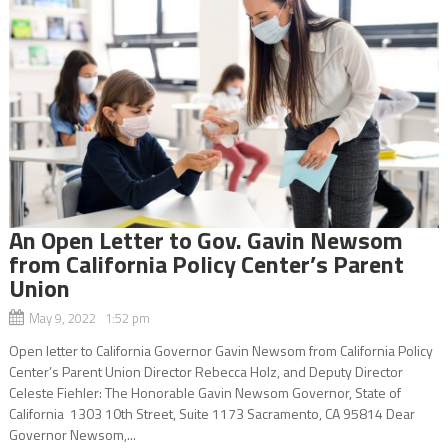
An Open Letter to Gov. Gavin Newsom
from California Policy Center’s Parent
Union
May 9, 2022 1:52 pm
Open letter to California Governor Gavin Newsom from California Policy
Center’s Parent Union Director Rebecca Holz, and Deputy Director
Celeste Fiehler: The Honorable Gavin Newsom Governor, State of
California 1303 10th Street, Suite 1173 Sacramento, CA 95814 Dear
Governor Newsom,...