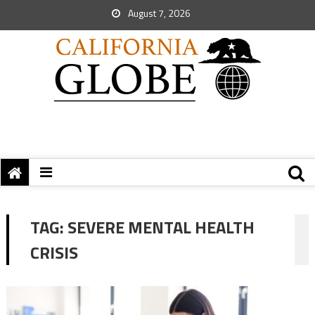
August 7, 2026
TAG:
SEVERE MENTAL HEALTH
CRISIS