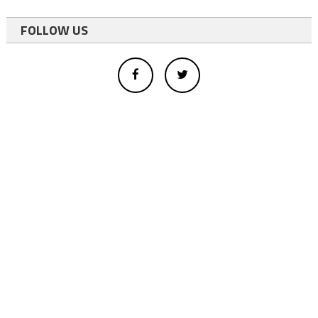
FOLLOW US