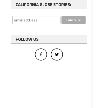
CALIFORNIA GLOBE STORIES:
FOLLOW US