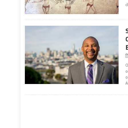
c
O
o
o
A