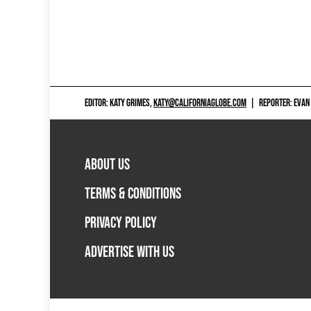
EDITOR: KATY GRIMES,
KATY@CALIFORNIAGLOBE.COM
|
REPORTER: EVAN
ABOUT US
TERMS & CONDITIONS
PRIVACY POLICY
ADVERTISE WITH US