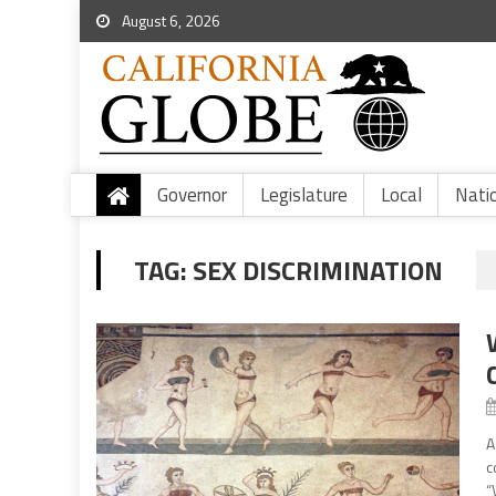
August 6, 2026
Governor
Legislature
Local
Nati
TAG:
SEX DISCRIMINATION
A
c
“