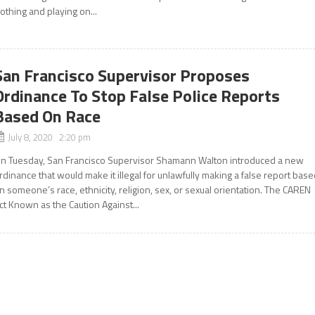
lothing and playing on...
San Francisco Supervisor Proposes
Ordinance To Stop False Police Reports
Based On Race
July 8, 2020 2:20 pm
n Tuesday, San Francisco Supervisor Shamann Walton introduced a new
rdinance that would make it illegal for unlawfully making a false report bas
n someone’s race, ethnicity, religion, sex, or sexual orientation. The CAREN
ct Known as the Caution Against...