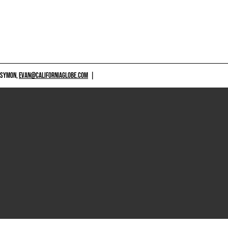
 SYMON,
EVAN@CALIFORNIAGLOBE.COM
|