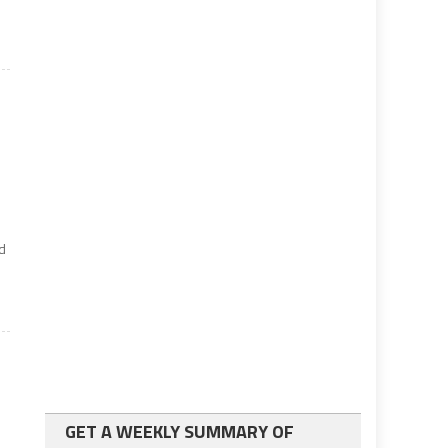
ed
GET A WEEKLY SUMMARY OF