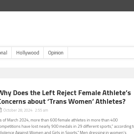
onal
Hollywood
Opinion
Why Does the Left Reject Female Athlete’s
Concerns about ‘Trans Women’ Athletes?
October 28, 2024 2:55 am
s of March 2024, more than 600 female athletes in more than 400
ompetitions have lost nearly 900 medals in 29 different sports,” according 
Violence Against Women and Girls in Sports.” Men dressing in women’s