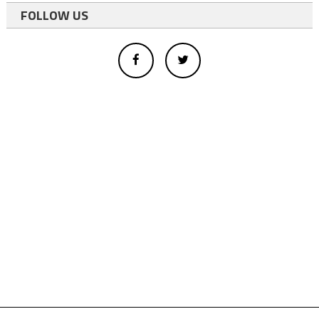
FOLLOW US