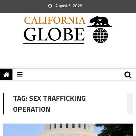
August 6, 2026
TAG:
SEX TRAFFICKING
OPERATION