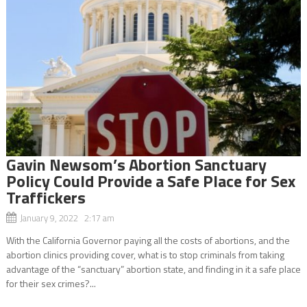
Gavin Newsom’s Abortion Sanctuary
Policy Could Provide a Safe Place for Sex
Traffickers
January 9, 2022 2:17 am
With the California Governor paying all the costs of abortions, and the
abortion clinics providing cover, what is to stop criminals from taking
advantage of the “sanctuary” abortion state, and finding in it a safe place
for their sex crimes?...