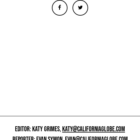
EDITOR: KATY GRIMES,
KATY@CALIFORNIAGLOBE.COM
REPORTER: EVAN SYMON,
EVAN@CALIFORNIAGLOBE.COM