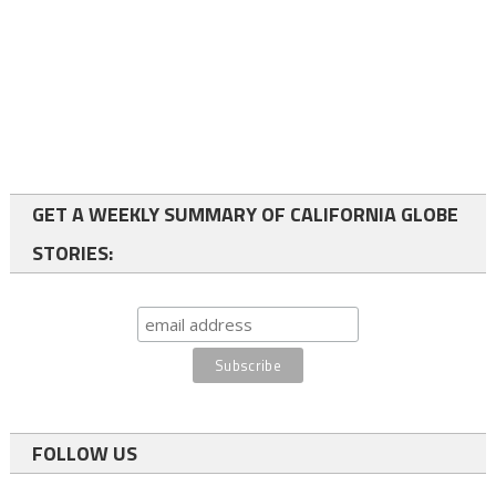
GET A WEEKLY SUMMARY OF CALIFORNIA GLOBE
STORIES:
FOLLOW US