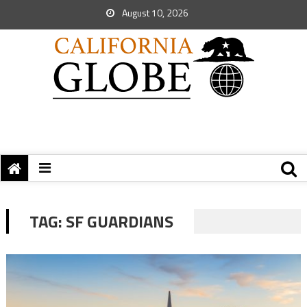
August 10, 2026
TAG:
SF GUARDIANS