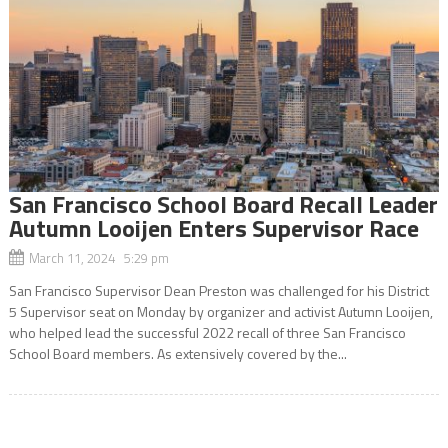
San Francisco School Board Recall Leader
Autumn Looijen Enters Supervisor Race
March 11, 2024 5:29 pm
San Francisco Supervisor Dean Preston was challenged for his District
5 Supervisor seat on Monday by organizer and activist Autumn Looijen,
who helped lead the successful 2022 recall of three San Francisco
School Board members. As extensively covered by the...