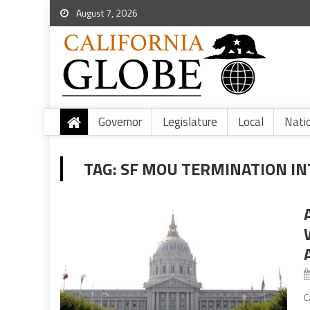
August 7, 2026
Governor
Legislature
Local
Nati
TAG:
SF MOU TERMINATION I
C