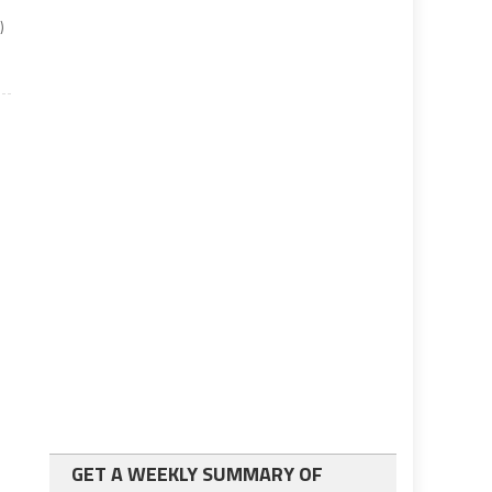
)
GET A WEEKLY SUMMARY OF