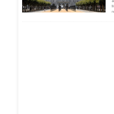
a
M
r