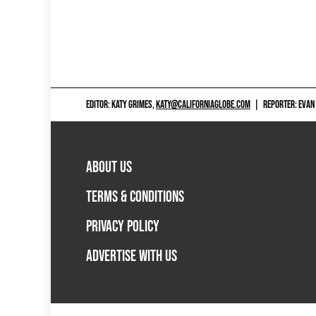
EDITOR: KATY GRIMES,
KATY@CALIFORNIAGLOBE.COM
|
REPORTER: EVAN
ABOUT US
TERMS & CONDITIONS
PRIVACY POLICY
ADVERTISE WITH US