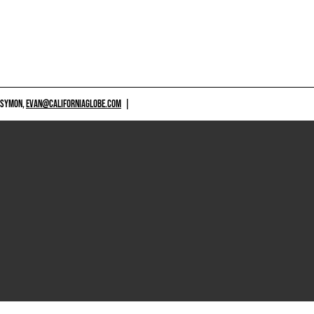
 SYMON,
EVAN@CALIFORNIAGLOBE.COM
|