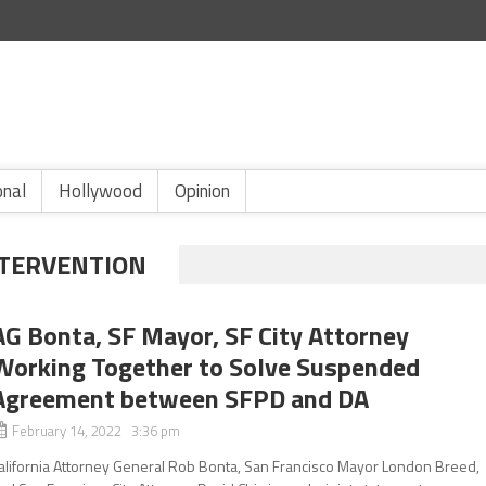
onal
Hollywood
Opinion
NTERVENTION
AG Bonta, SF Mayor, SF City Attorney
Working Together to Solve Suspended
Agreement between SFPD and DA
February 14, 2022 3:36 pm
alifornia Attorney General Rob Bonta, San Francisco Mayor London Breed,