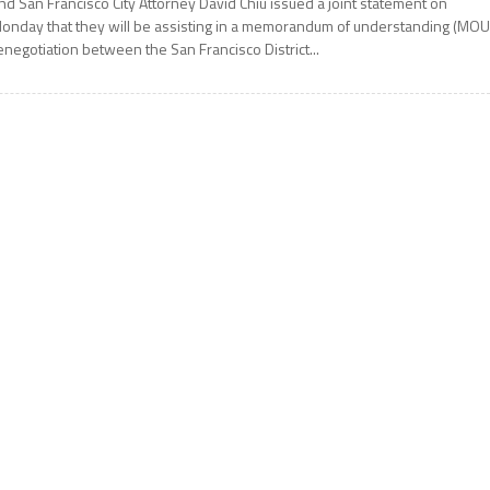
nd San Francisco City Attorney David Chiu issued a joint statement on
onday that they will be assisting in a memorandum of understanding (MOU
enegotiation between the San Francisco District...