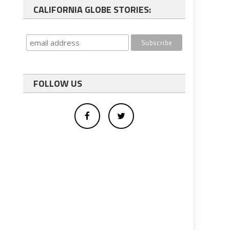
CALIFORNIA GLOBE STORIES:
FOLLOW US