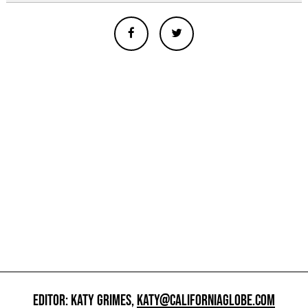
EDITOR: KATY GRIMES,
KATY@CALIFORNIAGLOBE.COM