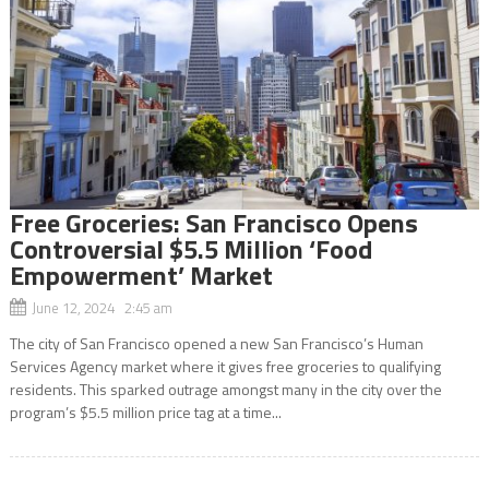
Free Groceries: San Francisco Opens
Controversial $5.5 Million ‘Food
Empowerment’ Market
June 12, 2024 2:45 am
The city of San Francisco opened a new San Francisco’s Human
Services Agency market where it gives free groceries to qualifying
residents. This sparked outrage amongst many in the city over the
program’s $5.5 million price tag at a time...