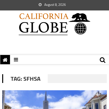
August 8, 2026
TAG:
SFHSA