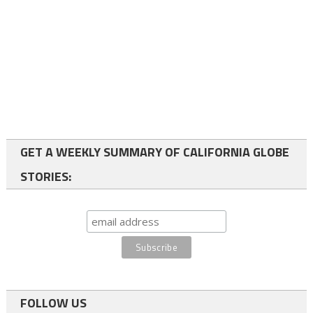
GET A WEEKLY SUMMARY OF CALIFORNIA GLOBE
STORIES:
FOLLOW US