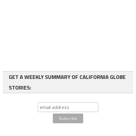
GET A WEEKLY SUMMARY OF CALIFORNIA GLOBE
STORIES: