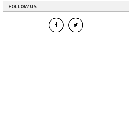
FOLLOW US