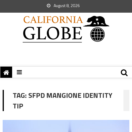
August 8, 2026
TAG:
SFPD MANGIONE IDENTITY
TIP