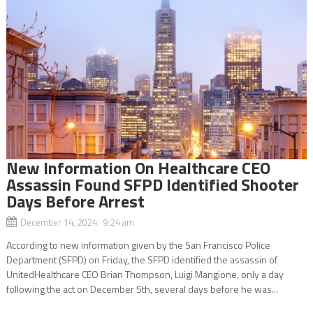
New Information On Healthcare CEO
Assassin Found SFPD Identified Shooter
Days Before Arrest
December 14, 2024 9:24 am
According to new information given by the San Francisco Police
Department (SFPD) on Friday, the SFPD identified the assassin of
UnitedHealthcare CEO Brian Thompson, Luigi Mangione, only a day
following the act on December 5th, several days before he was...