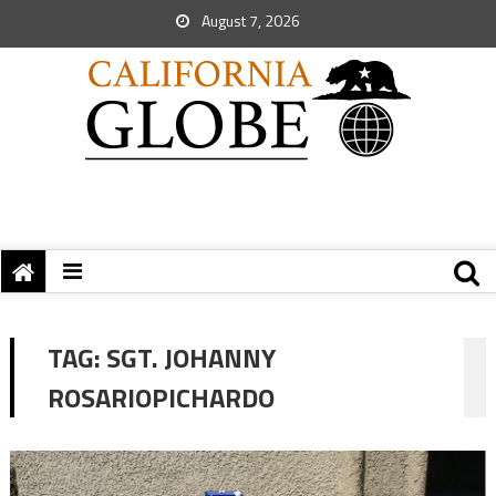
August 7, 2026
TAG:
SGT. JOHANNY
ROSARIOPICHARDO