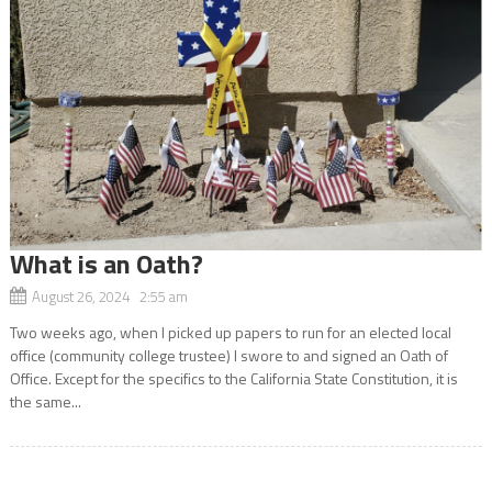
What is an Oath?
August 26, 2024 2:55 am
Two weeks ago, when I picked up papers to run for an elected local
office (community college trustee) I swore to and signed an Oath of
Office. Except for the specifics to the California State Constitution, it is
the same...