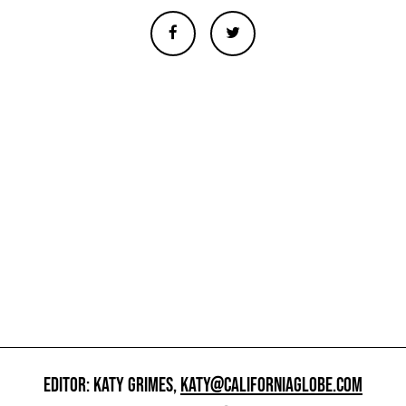
EDITOR: KATY GRIMES,
KATY@CALIFORNIAGLOBE.COM