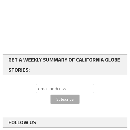
GET A WEEKLY SUMMARY OF CALIFORNIA GLOBE
STORIES:
FOLLOW US