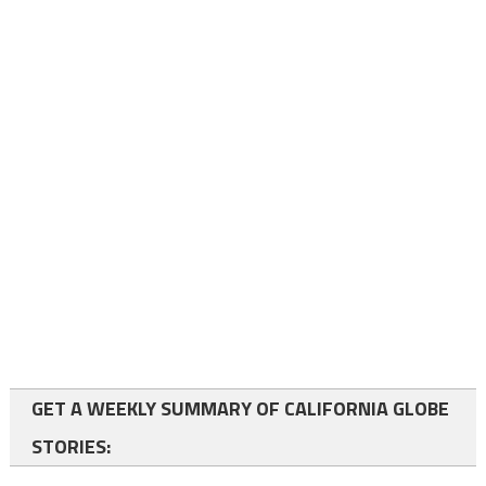
GET A WEEKLY SUMMARY OF CALIFORNIA GLOBE
STORIES: