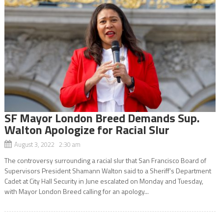
SF Mayor London Breed Demands Sup.
Walton Apologize for Racial Slur
August 3, 2022 2:30 am
The controversy surrounding a racial slur that San Francisco Board of
Supervisors President Shamann Walton said to a Sheriff’s Department
Cadet at City Hall Security in June escalated on Monday and Tuesday,
with Mayor London Breed calling for an apology...