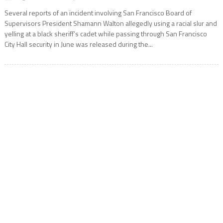
Several reports of an incident involving San Francisco Board of
Supervisors President Shamann Walton allegedly using a racial slur and
yelling at a black sheriff’s cadet while passing through San Francisco
City Hall security in June was released during the...