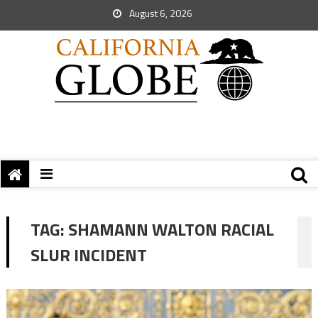
August 6, 2026
TAG:
SHAMANN WALTON RACIAL
SLUR INCIDENT