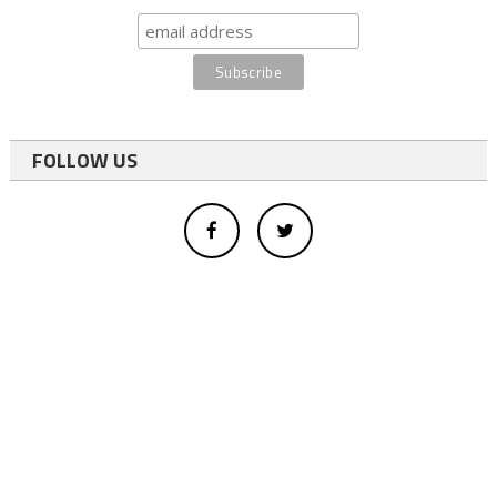
FOLLOW US