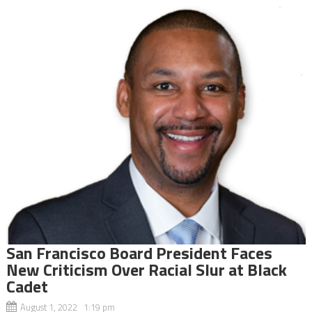
San Francisco Board President Faces
New Criticism Over Racial Slur at Black
Cadet
August 1, 2022 1:19 pm