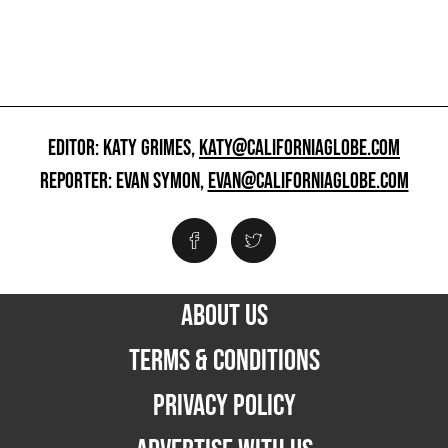
EDITOR: KATY GRIMES,
KATY@CALIFORNIAGLOBE.COM
REPORTER: EVAN SYMON,
EVAN@CALIFORNIAGLOBE.COM
ABOUT US
TERMS & CONDITIONS
PRIVACY POLICY