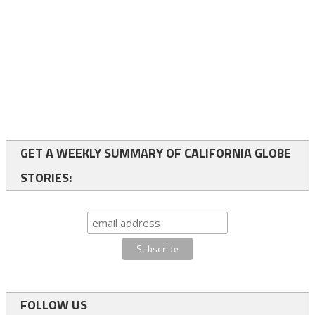
GET A WEEKLY SUMMARY OF CALIFORNIA GLOBE
STORIES:
FOLLOW US