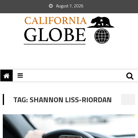
August 7, 2026
TAG:
SHANNON LISS-RIORDAN