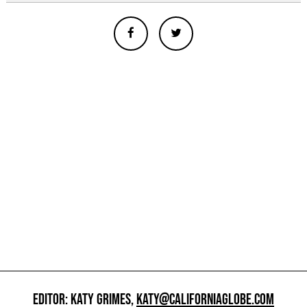
EDITOR: KATY GRIMES,
KATY@CALIFORNIAGLOBE.COM