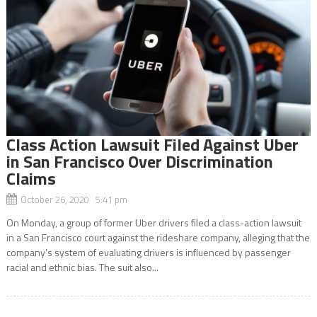
Class Action Lawsuit Filed Against Uber
in San Francisco Over Discrimination
Claims
October 26, 2020 5:41 pm
On Monday, a group of former Uber drivers filed a class-action lawsuit
in a San Francisco court against the rideshare company, alleging that the
company’s system of evaluating drivers is influenced by passenger
racial and ethnic bias. The suit also...