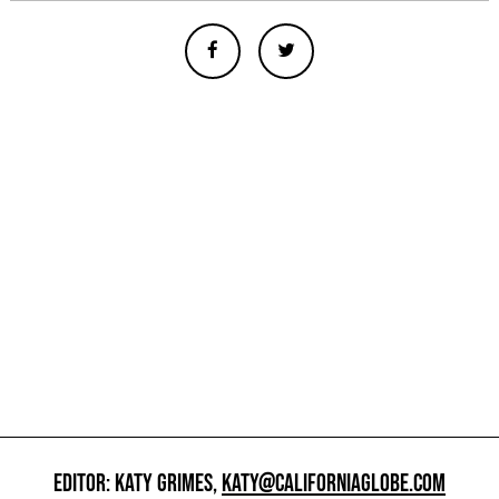
EDITOR: KATY GRIMES,
KATY@CALIFORNIAGLOBE.COM