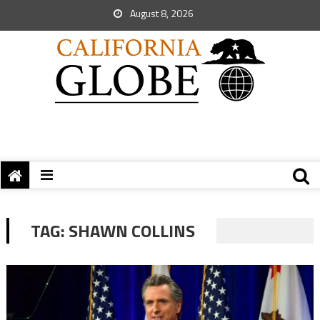
August 8, 2026
TAG:
SHAWN COLLINS