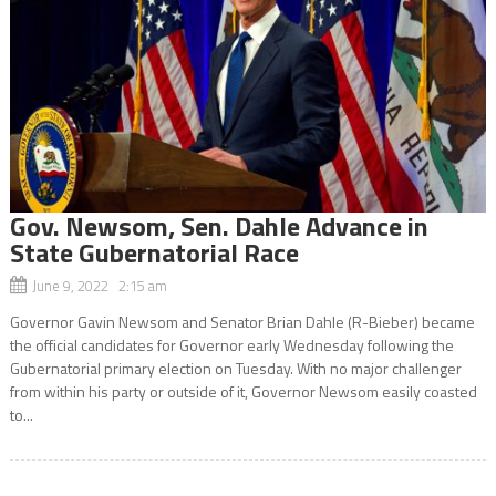
Gov. Newsom, Sen. Dahle Advance in
State Gubernatorial Race
June 9, 2022 2:15 am
Governor Gavin Newsom and Senator Brian Dahle (R-Bieber) became
the official candidates for Governor early Wednesday following the
Gubernatorial primary election on Tuesday. With no major challenger
from within his party or outside of it, Governor Newsom easily coasted
to...