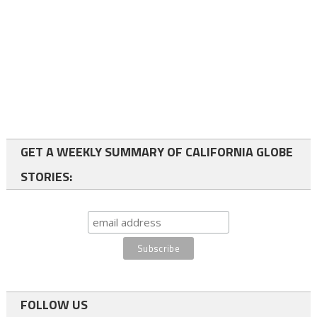
GET A WEEKLY SUMMARY OF CALIFORNIA GLOBE
STORIES:
FOLLOW US