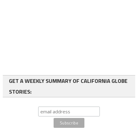
GET A WEEKLY SUMMARY OF CALIFORNIA GLOBE
STORIES: