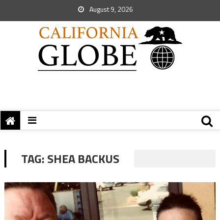
August 9, 2026
TAG:
SHEA BACKUS