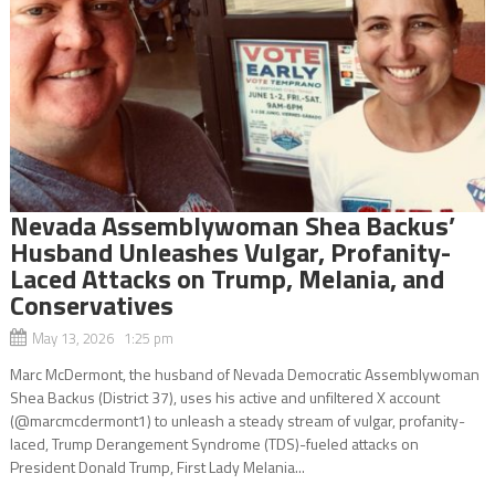
Nevada Assemblywoman Shea Backus’
Husband Unleashes Vulgar, Profanity-
Laced Attacks on Trump, Melania, and
Conservatives
May 13, 2026 1:25 pm
Marc McDermont, the husband of Nevada Democratic Assemblywoman
Shea Backus (District 37), uses his active and unfiltered X account
(@marcmcdermont1) to unleash a steady stream of vulgar, profanity-
laced, Trump Derangement Syndrome (TDS)-fueled attacks on
President Donald Trump, First Lady Melania...