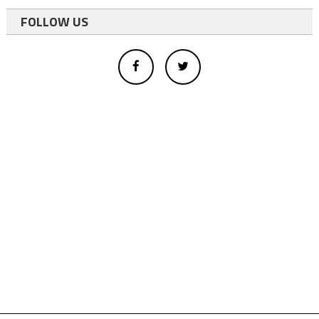
FOLLOW US