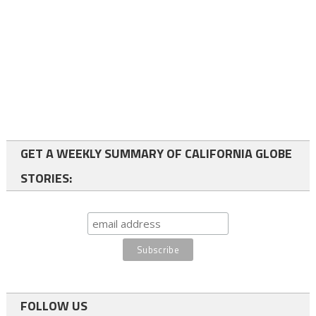
GET A WEEKLY SUMMARY OF CALIFORNIA GLOBE
STORIES:
FOLLOW US