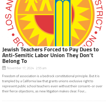
Jewish Teachers Forced to Pay Dues to
Anti-Semitic Labor Union They Don’t
Belong To
November 17, 2024 2:55 am
Freedom of association is a bedrock constitutional principle. But it is
trampled by a California law that grants unions exclusive right to
represent public school teachers even without their consent–or over
their fierce objections, as new litigation makes clear. Four...