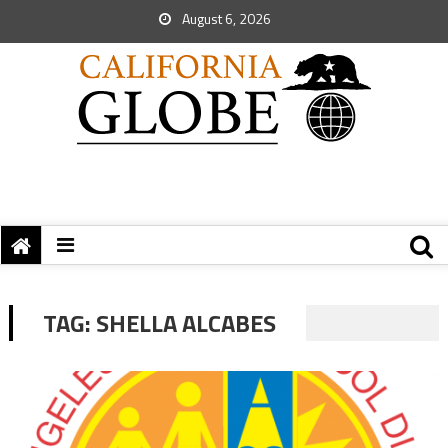
August 6, 2026
TAG:
SHELLA ALCABES