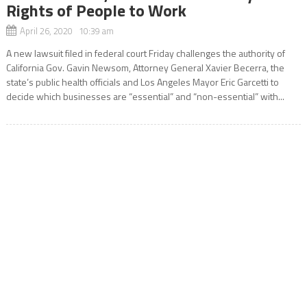
Rights of People to Work
April 26, 2020 10:39 am
A new lawsuit filed in federal court Friday challenges the authority of
California Gov. Gavin Newsom, Attorney General Xavier Becerra, the
state’s public health officials and Los Angeles Mayor Eric Garcetti to
decide which businesses are “essential” and “non-essential” with...