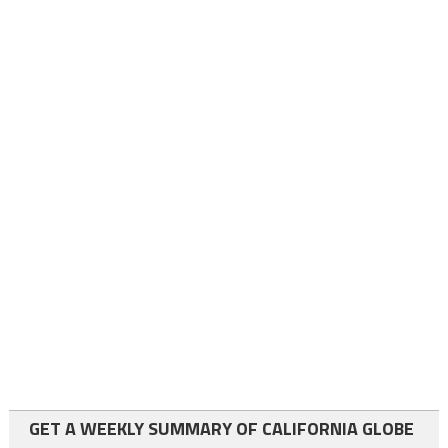
GET A WEEKLY SUMMARY OF CALIFORNIA GLOBE