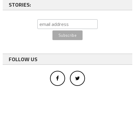
STORIES:
FOLLOW US