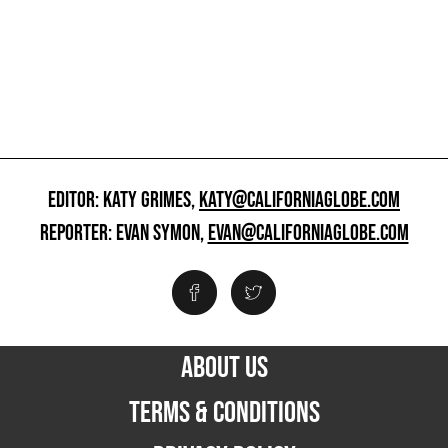
EDITOR: KATY GRIMES,
KATY@CALIFORNIAGLOBE.COM
REPORTER: EVAN SYMON,
EVAN@CALIFORNIAGLOBE.COM
ABOUT US
TERMS & CONDITIONS