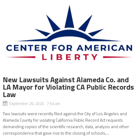
New Lawsuits Against Alameda Co. and
LA Mayor for Violating CA Public Records
Law
September 29, 2020 7:54 am
Two lawsuits were recently filed against the City of Los Angeles and
Alameda County for violating California Public Record Act requests
demanding copies of the scientific research, data, analysis and other
correspondence that gave rise to the closing of schools,...