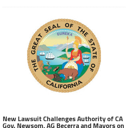
New Lawsuit Challenges Authority of CA
Gov. Newsom, AG Becerra and Mayors on