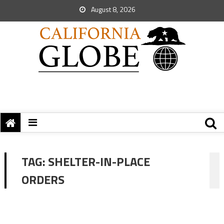
August 8, 2026
TAG:
SHELTER-IN-PLACE
ORDERS