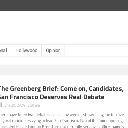
onal
Hollywood
Opinion
The Greenberg Brief: Come on, Candidates,
San Francisco Deserves Real Debate
June 20, 2024 3:30 am
here have been two debates in as many weeks, showcasing the top five
ayoral candidates vying to lead San Francisco. Two of the four opposing
ncumbent mayor London Breed are not currently serving in office, namely