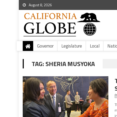
August 8, 2026
Governor
Legislature
Local
Nati
TAG:
SHERIA MUSYOKA
T
m
i