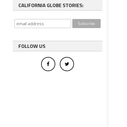
CALIFORNIA GLOBE STORIES:
FOLLOW US