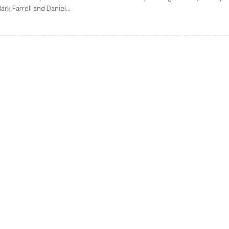
ark Farrell and Daniel...