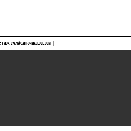
 SYMON,
EVAN@CALIFORNIAGLOBE.COM
|