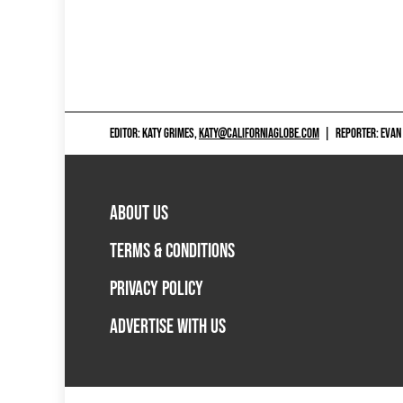
EDITOR: KATY GRIMES,
KATY@CALIFORNIAGLOBE.COM
|
REPORTER: EVAN
ABOUT US
TERMS & CONDITIONS
PRIVACY POLICY
ADVERTISE WITH US