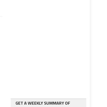
GET A WEEKLY SUMMARY OF