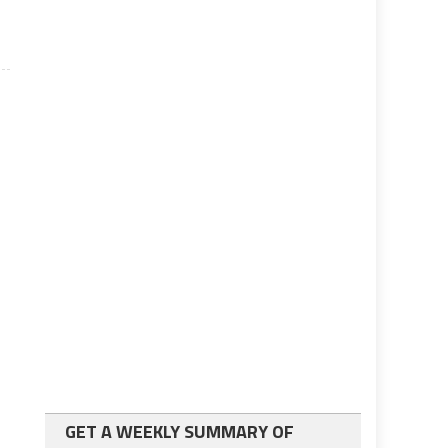
GET A WEEKLY SUMMARY OF