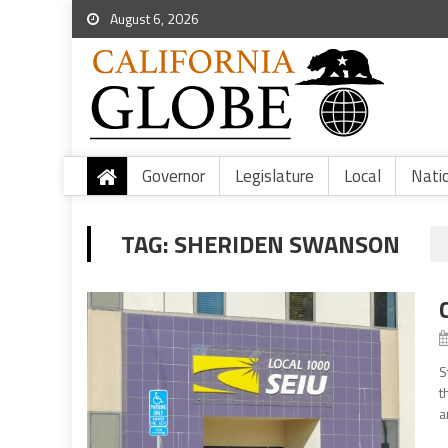
August 6, 2026
Governor
Legislature
Local
Nati
TAG:
SHERIDEN SWANSON
S
t
a