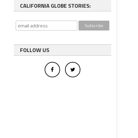
CALIFORNIA GLOBE STORIES:
FOLLOW US