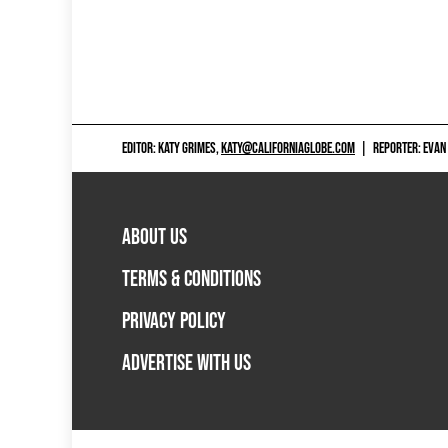
EDITOR: KATY GRIMES,
KATY@CALIFORNIAGLOBE.COM
|
REPORTER: EVAN
ABOUT US
TERMS & CONDITIONS
PRIVACY POLICY
ADVERTISE WITH US