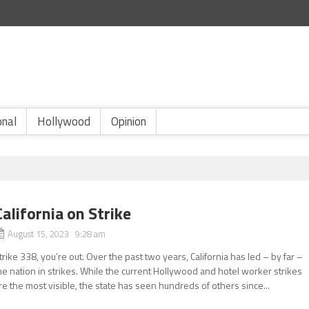
onal
Hollywood
Opinion
California on Strike
August 15, 2023 9:28 am
trike 338, you’re out. Over the past two years, California has led – by far –
he nation in strikes. While the current Hollywood and hotel worker strikes
re the most visible, the state has seen hundreds of others since...