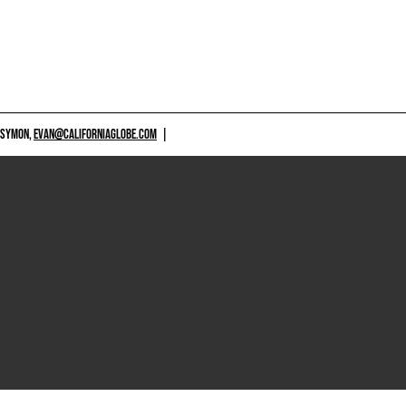
 SYMON,
EVAN@CALIFORNIAGLOBE.COM
|