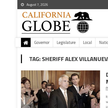
August 7, 2026
Governor
Legislature
Local
Nati
TAG:
SHERIFF ALEX VILLANUEV
I
w
i