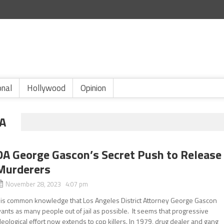
onal
Hollywood
Opinion
A
DA George Gascon’s Secret Push to Release
Murderers
November 28, 2023 4:07 pm
t is common knowledge that Los Angeles District Attorney George Gascon
ants as many people out of jail as possible. It seems that progressive
deological effort now extends to cop killers. In 1979, drug dealer and gang