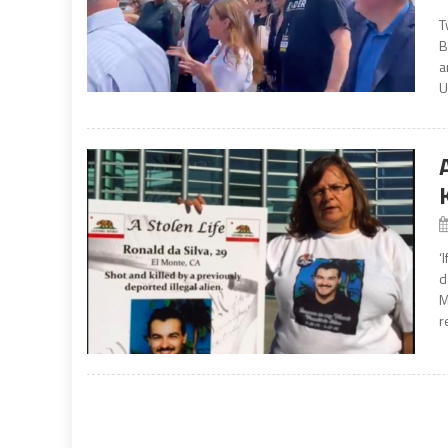
T
B
a
U
‘
d
M
r