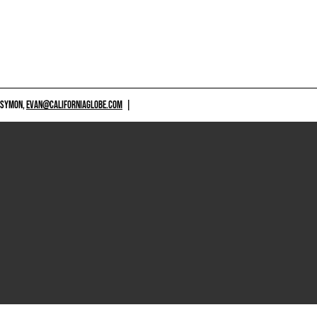
 SYMON,
EVAN@CALIFORNIAGLOBE.COM
|