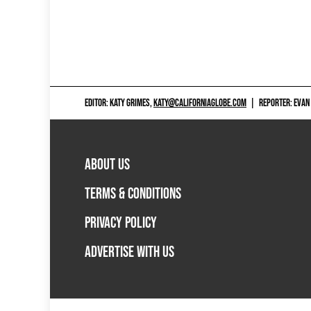
EDITOR: KATY GRIMES,
KATY@CALIFORNIAGLOBE.COM
|
REPORTER: EVAN
ABOUT US
TERMS & CONDITIONS
PRIVACY POLICY
ADVERTISE WITH US