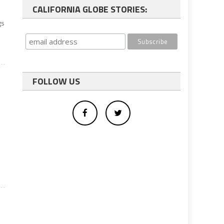
CALIFORNIA GLOBE STORIES:
gs
d
FOLLOW US