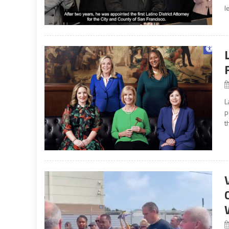
l
L
p
t