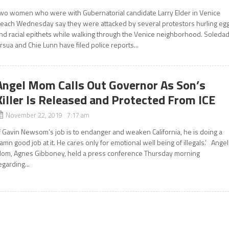
wo women who were with Gubernatorial candidate Larry Elder in Venice
each Wednesday say they were attacked by several protestors hurling eg
nd racial epithets while walking through the Venice neighborhood. Soleda
rsua and Chie Lunn have filed police reports...
Angel Mom Calls Out Governor As Son’s
Killer Is Released and Protected From ICE
November 22, 2019 7:17 am
If Gavin Newsom’s job is to endanger and weaken California, he is doing a
amn good job at it. He cares only for emotional well being of illegals.’ Angel
om, Agnes Gibboney, held a press conference Thursday morning
egarding...