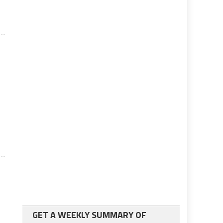
GET A WEEKLY SUMMARY OF