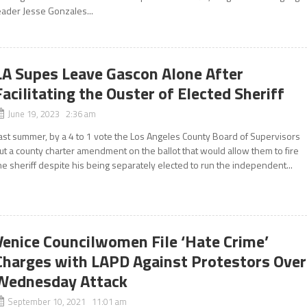
eader Jesse Gonzales...
LA Supes Leave Gascon Alone After
Facilitating the Ouster of Elected Sheriff
June 19, 2023 2:36 am
ast summer, by a 4 to 1 vote the Los Angeles County Board of Supervisors
ut a county charter amendment on the ballot that would allow them to fire
he sheriff despite his being separately elected to run the independent...
Venice Councilwomen File ‘Hate Crime’
Charges with LAPD Against Protestors Over
Wednesday Attack
September 10, 2021 11:01 am