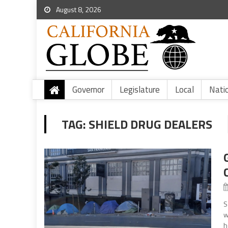
August 8, 2026
Governor
Legislature
Local
Nati
TAG:
SHIELD DRUG DEALERS
S
w
h