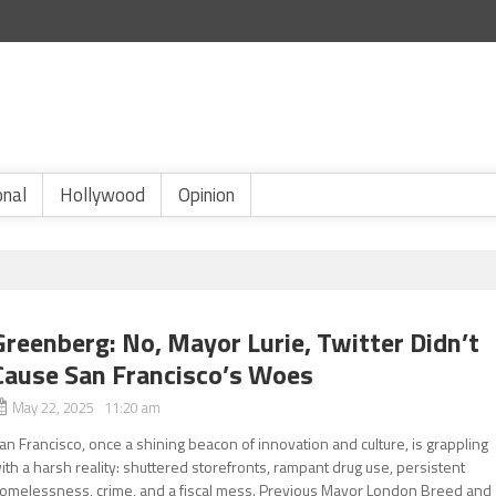
onal
Hollywood
Opinion
Greenberg: No, Mayor Lurie, Twitter Didn’t
Cause San Francisco’s Woes
May 22, 2025 11:20 am
an Francisco, once a shining beacon of innovation and culture, is grappling
ith a harsh reality: shuttered storefronts, rampant drug use, persistent
omelessness, crime, and a fiscal mess. Previous Mayor London Breed and