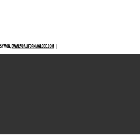
 SYMON,
EVAN@CALIFORNIAGLOBE.COM
|