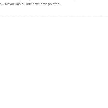
ow Mayor Daniel Lurie have both pointed...