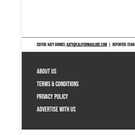
EDITOR: KATY GRIMES,
KATY@CALIFORNIAGLOBE.COM
|
REPORTER: EVAN
ABOUT US
TERMS & CONDITIONS
PRIVACY POLICY
ADVERTISE WITH US