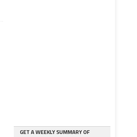
GET A WEEKLY SUMMARY OF