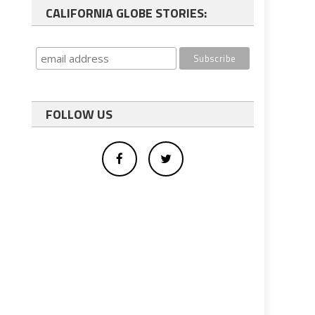
CALIFORNIA GLOBE STORIES:
FOLLOW US