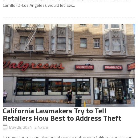
Carrillo (D-Los Angeles), would let law...
California Lawmakers Try to Tell
Retailers How Best to Address Theft
May 28, 2024 2:45 am
It seems there is no element of private enterprise California politicians