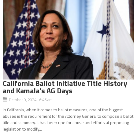
California Ballot Initiative Title History
and Kamala’s AG Days
October 9, 2024 6:46 am
In California, when it comes to ballot measures, one of the biggest
abuses is the requirement for the Attorney General to compose a ballot
title and summary. It has been ripe for abuse and efforts at proposing
legislation to modify...