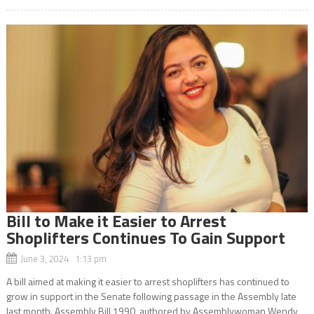
Bill to Make it Easier to Arrest
Shoplifters Continues To Gain Support
June 3, 2024 1:13 pm
A bill aimed at making it easier to arrest shoplifters has continued to
grow in support in the Senate following passage in the Assembly late
last month. Assembly Bill 1990, authored by Assemblywoman Wendy