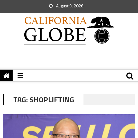
August 9, 2026
TAG:
SHOPLIFTING