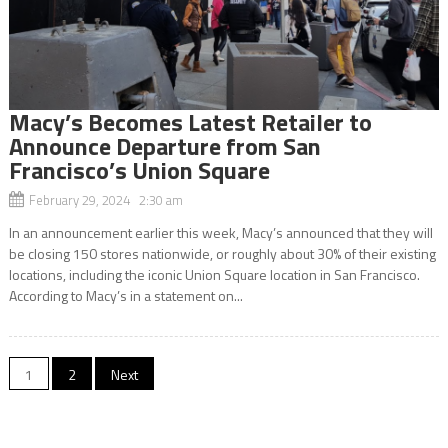
Macy’s Becomes Latest Retailer to
Announce Departure from San
Francisco’s Union Square
February 29, 2024 2:30 am
In an announcement earlier this week, Macy’s announced that they will
be closing 150 stores nationwide, or roughly about 30% of their existing
locations, including the iconic Union Square location in San Francisco.
According to Macy’s in a statement on...
Posts
1
2
Next
navigation