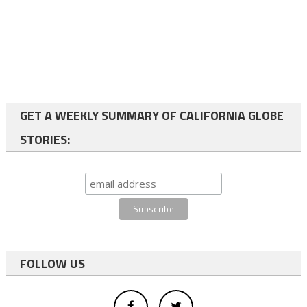
GET A WEEKLY SUMMARY OF CALIFORNIA GLOBE
STORIES:
FOLLOW US