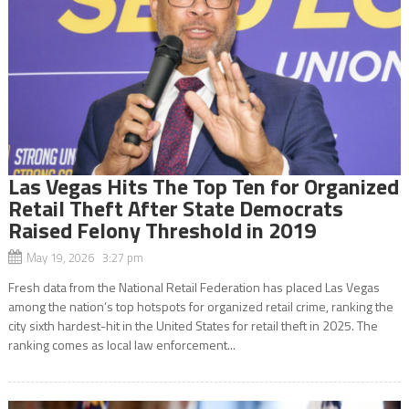
Las Vegas Hits The Top Ten for Organized
Retail Theft After State Democrats
Raised Felony Threshold in 2019
May 19, 2026 3:27 pm
Fresh data from the National Retail Federation has placed Las Vegas
among the nation’s top hotspots for organized retail crime, ranking the
city sixth hardest-hit in the United States for retail theft in 2025. The
ranking comes as local law enforcement...