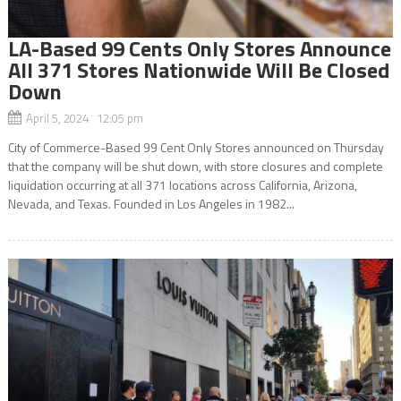
LA-Based 99 Cents Only Stores Announce
All 371 Stores Nationwide Will Be Closed
Down
April 5, 2024 12:05 pm
City of Commerce-Based 99 Cent Only Stores announced on Thursday
that the company will be shut down, with store closures and complete
liquidation occurring at all 371 locations across California, Arizona,
Nevada, and Texas. Founded in Los Angeles in 1982...