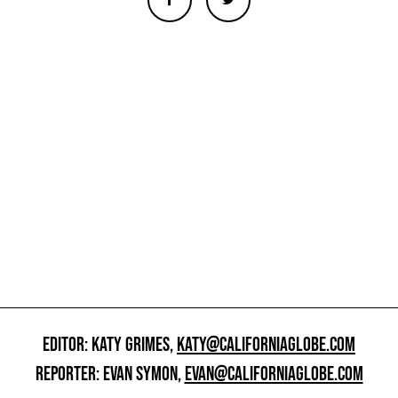
EDITOR: KATY GRIMES,
KATY@CALIFORNIAGLOBE.COM
REPORTER: EVAN SYMON,
EVAN@CALIFORNIAGLOBE.COM