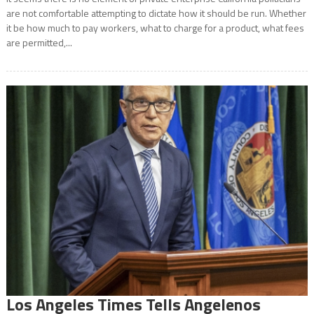
are not comfortable attempting to dictate how it should be run. Whether
it be how much to pay workers, what to charge for a product, what fees
are permitted,...
Los Angeles Times Tells Angelenos