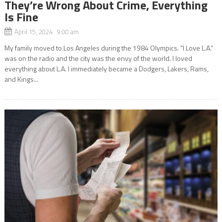
They’re Wrong About Crime, Everything
Is Fine
April 15, 2024 9:00 am
My family moved to Los Angeles during the 1984 Olympics. “I Love L.A.”
was on the radio and the city was the envy of the world. I loved
everything about L.A. I immediately became a Dodgers, Lakers, Rams,
and Kings...