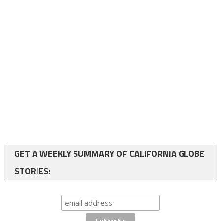
GET A WEEKLY SUMMARY OF CALIFORNIA GLOBE
STORIES: