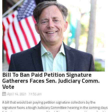
Bill To Ban Paid Petition Signature
Gatherers Faces Sen. Judiciary Comm.
Vote
April 14, 2021 11:55 am
A bill that would ban paying petition signature collectors by the
signature faces a tough Judiciary Committee hearing in the coming days