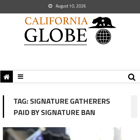
August 10, 2026
TAG:
SIGNATURE GATHERERS
PAID BY SIGNATURE BAN