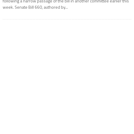
following a narrow passage of the bill in another committee earlier this
week. Senate Bill 660, authored by...