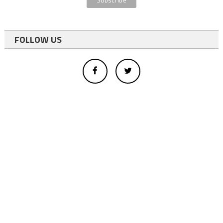
FOLLOW US