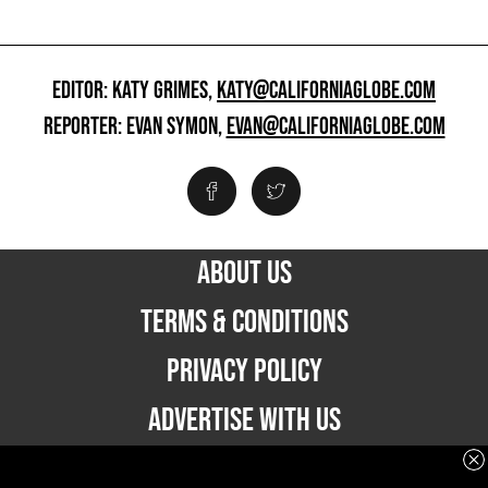
EDITOR: KATY GRIMES,
KATY@CALIFORNIAGLOBE.COM
REPORTER: EVAN SYMON,
EVAN@CALIFORNIAGLOBE.COM
ABOUT US
TERMS & CONDITIONS
PRIVACY POLICY
ADVERTISE WITH US