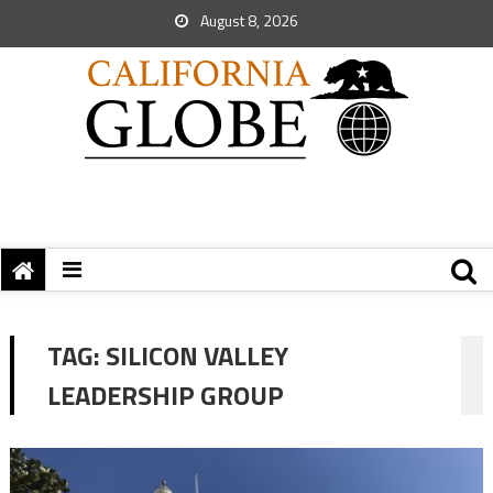
August 8, 2026
TAG:
SILICON VALLEY
LEADERSHIP GROUP