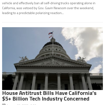
vehicle and effectively ban all self-driving trucks operating alone in
California, was vetoed by Gov. Gavin Newsom over the weekend,
leading to a predictable polarizing reaction...
House Antitrust Bills Have California’s
$5+ Billion Tech Industry Concerned