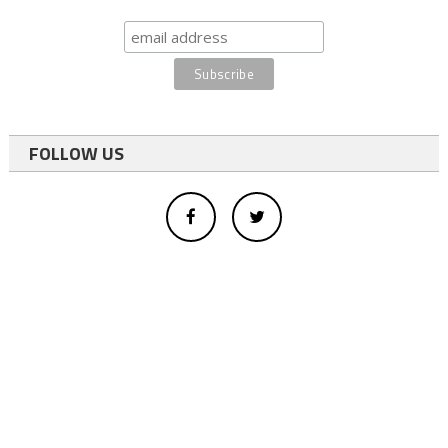
FOLLOW US