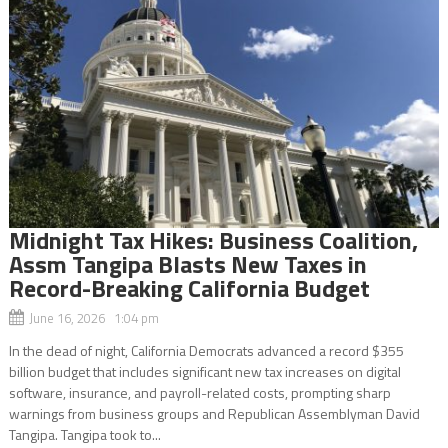
Midnight Tax Hikes: Business Coalition,
Assm Tangipa Blasts New Taxes in
Record-Breaking California Budget
June 16, 2026 1:04 pm
In the dead of night, California Democrats advanced a record $355
billion budget that includes significant new tax increases on digital
software, insurance, and payroll-related costs, prompting sharp
warnings from business groups and Republican Assemblyman David
Tangipa. Tangipa took to...