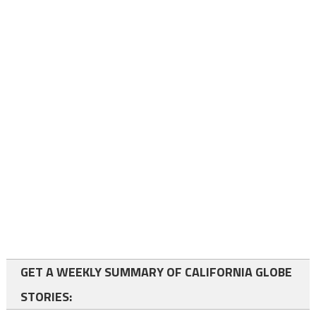
GET A WEEKLY SUMMARY OF CALIFORNIA GLOBE
STORIES: