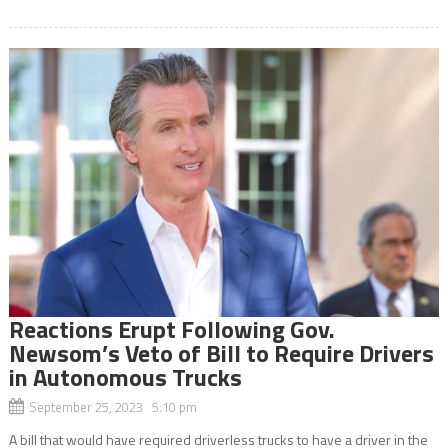
Reactions Erupt Following Gov.
Newsom’s Veto of Bill to Require Drivers
in Autonomous Trucks
September 25, 2023 5:10 pm
A bill that would have required driverless trucks to have a driver in the