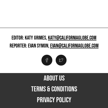
EDITOR: KATY GRIMES,
KATY@CALIFORNIAGLOBE.COM
REPORTER: EVAN SYMON,
EVAN@CALIFORNIAGLOBE.COM
ABOUT US
TERMS & CONDITIONS
PRIVACY POLICY