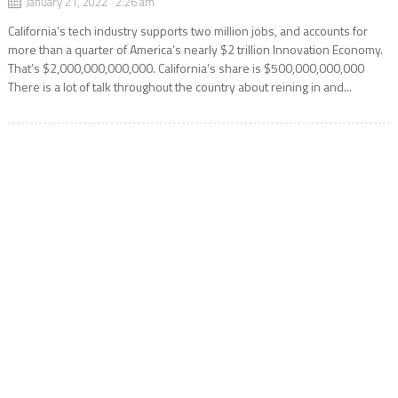
January 21, 2022 2:26 am
California’s tech industry supports two million jobs, and accounts for
more than a quarter of America’s nearly $2 trillion Innovation Economy.
That’s $2,000,000,000,000. California’s share is $500,000,000,000
There is a lot of talk throughout the country about reining in and...