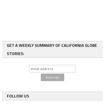
GET A WEEKLY SUMMARY OF CALIFORNIA GLOBE
STORIES:
FOLLOW US