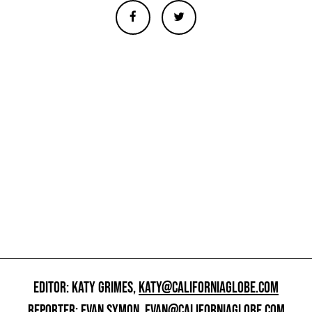
EDITOR: KATY GRIMES,
KATY@CALIFORNIAGLOBE.COM
REPORTER: EVAN SYMON,
EVAN@CALIFORNIAGLOBE.COM