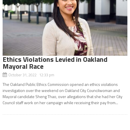
Ethics Violations Levied in Oakland
Mayoral Race
October 31, 2022 12:33 pm
The Oakland Public Ethics Commission opened an ethics violations
investigation over the weekend on Oakland City Councilwoman and
Mayoral candidate Sheng Thao, over allegations that she had her City
Council staff work on her campaign while receiving their pay from...