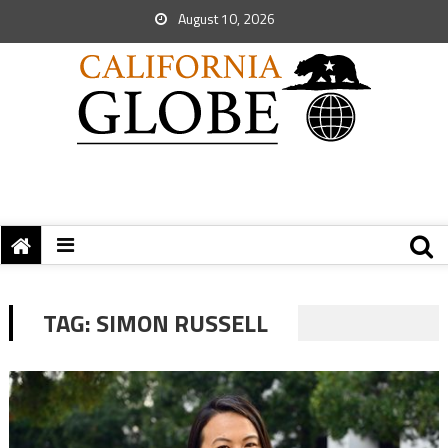
August 10, 2026
TAG:
SIMON RUSSELL